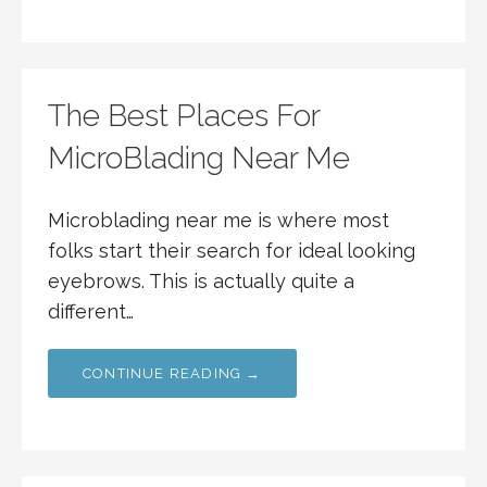
The Best Places For
MicroBlading Near Me
Microblading near me is where most
folks start their search for ideal looking
eyebrows. This is actually quite a
different…
CONTINUE READING →