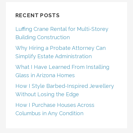
RECENT POSTS
Luffing Crane Rental for Multi-Storey
Building Construction
Why Hiring a Probate Attorney Can
Simplify Estate Administration
What I Have Learned From Installing
Glass in Arizona Homes
How I Style Barbed-Inspired Jewellery
Without Losing the Edge
How I Purchase Houses Across
Columbus in Any Condition