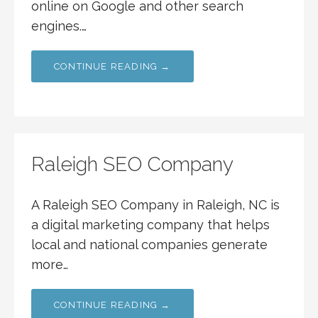
online on Google and other search
engines.…
CONTINUE READING →
Raleigh SEO Company
A Raleigh SEO Company in Raleigh, NC is
a digital marketing company that helps
local and national companies generate
more…
CONTINUE READING →