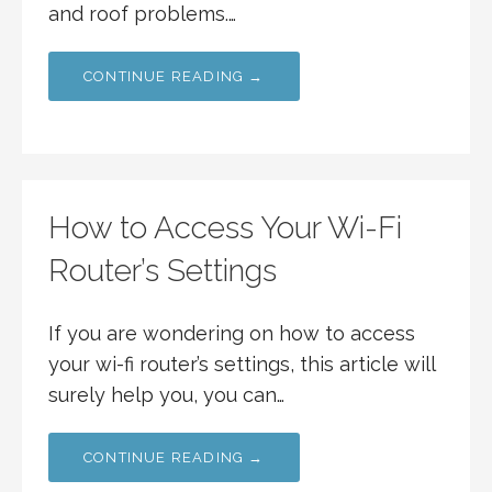
and roof problems.…
CONTINUE READING →
How to Access Your Wi-Fi
Router’s Settings
If you are wondering on how to access
your wi-fi router’s settings, this article will
surely help you, you can…
CONTINUE READING →