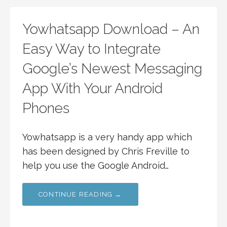
Yowhatsapp Download – An
Easy Way to Integrate
Google’s Newest Messaging
App With Your Android
Phones
Yowhatsapp is a very handy app which
has been designed by Chris Freville to
help you use the Google Android…
CONTINUE READING →