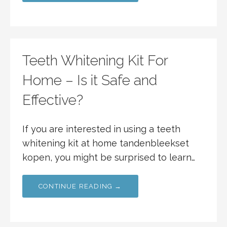
Teeth Whitening Kit For
Home – Is it Safe and
Effective?
If you are interested in using a teeth
whitening kit at home tandenbleekset
kopen, you might be surprised to learn…
CONTINUE READING →