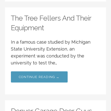
The Tree Fellers And Their
Equipment
In a famous case studied by Michigan
State University Extension, an
experiment was conducted by the
university to test the…
CONTINUE READING →