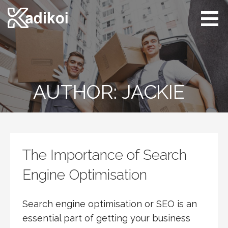
Skip
to
content
Kadikoi
Arts & Culture
AUTHOR: JACKIE
The Importance of Search
Engine Optimisation
Search engine optimisation or SEO is an
essential part of getting your business