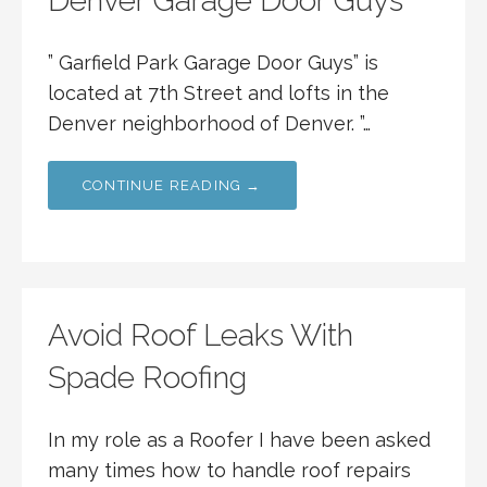
Denver Garage Door Guys
” Garfield Park Garage Door Guys” is
located at 7th Street and lofts in the
Denver neighborhood of Denver. ”…
CONTINUE READING →
Avoid Roof Leaks With
Spade Roofing
In my role as a Roofer I have been asked
many times how to handle roof repairs