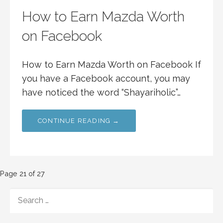
How to Earn Mazda Worth
on Facebook
How to Earn Mazda Worth on Facebook If
you have a Facebook account, you may
have noticed the word “Shayariholic”…
CONTINUE READING →
Post
Page 21 of 27
navigation
SEARCH
FOR: