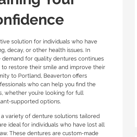
onfidence
tive solution for individuals who have
ng, decay, or other health issues. In
e demand for quality dentures continues
to restore their smile and improve their
ximity to Portland, Beaverton offers
fessionals who can help you find the
 whether you’re looking for full
plant-supported options.
 a variety of denture solutions tailored
are ideal for individuals who have lost all
r jaw. These dentures are custom-made