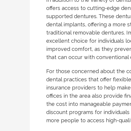
offers access to cutting-edge den
supported dentures. These dentur
dental implants, offering a more s
traditional removable dentures. 
excellent choice for individuals l
improved comfort, as they prevent 
that can occur with conventional 
For those concerned about the co
dental practices that offer flexi
insurance providers to help make
offices in the area also provide f
the cost into manageable payments
discount programs for individuals 
more people to access high-qualit