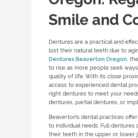
Smile and C
Dentures are a practical and effec
lost their natural teeth due to agi
Dentures Beaverton Oregon
, th
to rise as more people seek ways 
quality of life. With its close pro
access to experienced dental pro
right dentures to meet your needs,
dentures, partial dentures, or im
Beaverton’s dental practices offer
to individual needs. Full dentures 
their teeth in the upper or lowe