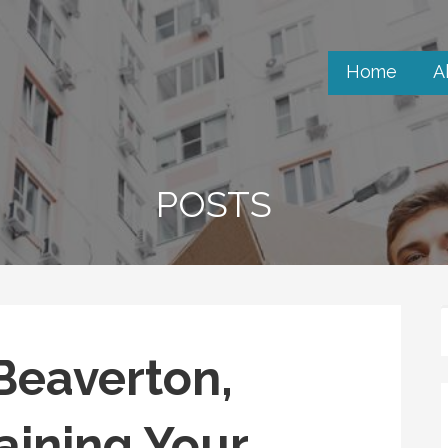
Home
A
POSTS
Beaverton,
aining Your