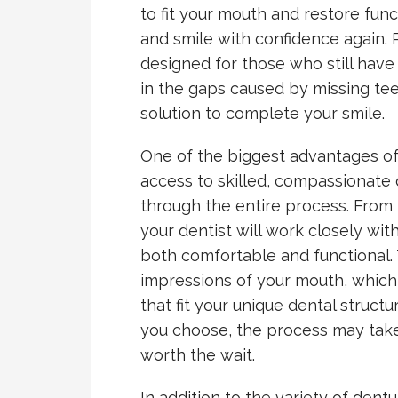
to fit your mouth and restore func
and smile with confidence again. P
designed for those who still have 
in the gaps caused by missing te
solution to complete your smile.
One of the biggest advantages of
access to skilled, compassionate
through the entire process. From the
your dentist will work closely wit
both comfortable and functional. 
impressions of your mouth, which
that fit your unique dental struc
you choose, the process may take 
worth the wait.
In addition to the variety of dent