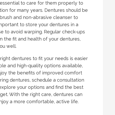
essential to care for them properly to
tion for many years. Dentures should be
d brush and non-abrasive cleanser to
important to store your dentures in a
e to avoid warping. Regular check-ups
n the fit and health of your dentures,
ou well.
right dentures to fit your needs is easier
ble and high-quality options available,
njoy the benefits of improved comfort
dering dentures, schedule a consultation
 explore your options and find the best
dget. With the right care, dentures can
joy a more comfortable, active life.