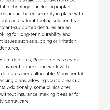
tal technologies, including implant-
es are anchored securely in place with
table and natural-feeling solution than
Implant-supported dentures are an
ooking for long-term durability and
issues such as slipping or irritation
dentures.
st of dentures, Beaverton has several
ble payment options and work with
 dentures more affordable. Many dental
inancing plans, allowing you to break up
. Additionally, some clinics offer
without insurance, making it easier for
y dental care.