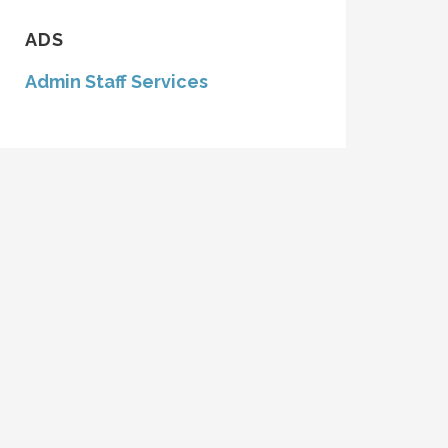
ADS
Admin Staff Services