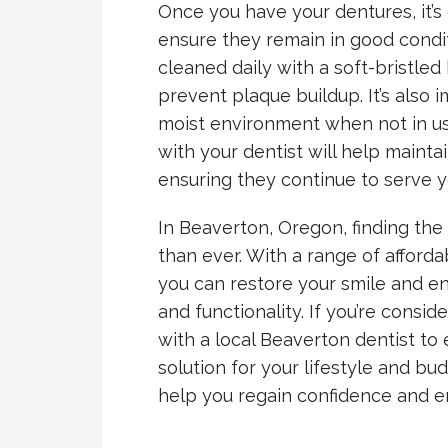
Once you have your dentures, it’s 
ensure they remain in good condi
cleaned daily with a soft-bristle
prevent plaque buildup. It’s also 
moist environment when not in us
with your dentist will help maintai
ensuring they continue to serve y
In Beaverton, Oregon, finding the 
than ever. With a range of afforda
you can restore your smile and e
and functionality. If you’re consi
with a local Beaverton dentist to
solution for your lifestyle and bu
help you regain confidence and en