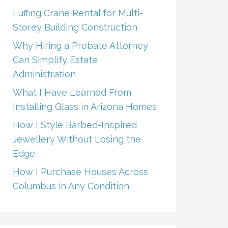
Luffing Crane Rental for Multi-
Storey Building Construction
Why Hiring a Probate Attorney
Can Simplify Estate
Administration
What I Have Learned From
Installing Glass in Arizona Homes
How I Style Barbed-Inspired
Jewellery Without Losing the
Edge
How I Purchase Houses Across
Columbus in Any Condition