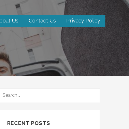
bout Us
Contact Us
Privacy Policy
SEARCH
FOR:
RECENT POSTS