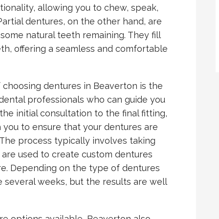
tionality, allowing you to chew, speak,
artial dentures, on the other hand, are
some natural teeth remaining. They fill
eth, offering a seamless and comfortable
 choosing dentures in Beaverton is the
 dental professionals who can guide you
 initial consultation to the final fitting,
h you to ensure that your dentures are
The process typically involves taking
 are used to create custom dentures
ture. Depending on the type of dentures
several weeks, but the results are well
ure options available, Beaverton also