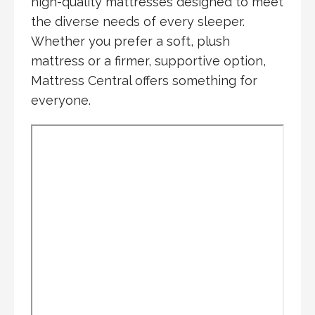
high-quality mattresses designed to meet
the diverse needs of every sleeper.
Whether you prefer a soft, plush
mattress or a firmer, supportive option,
Mattress Central offers something for
everyone.