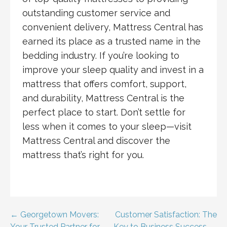
outstanding customer service and
convenient delivery, Mattress Central has
earned its place as a trusted name in the
bedding industry. If you’re looking to
improve your sleep quality and invest in a
mattress that offers comfort, support,
and durability, Mattress Central is the
perfect place to start. Don’t settle for
less when it comes to your sleep—visit
Mattress Central and discover the
mattress that’s right for you.
Post
← Georgetown Movers:
Customer Satisfaction: The
Your Trusted Partner for
Key to Business Success →