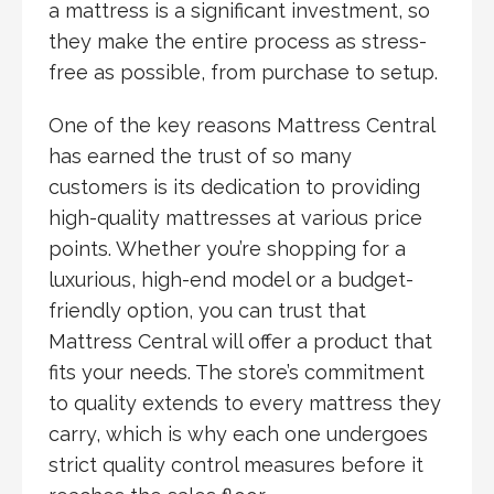
a mattress is a significant investment, so
they make the entire process as stress-
free as possible, from purchase to setup.
One of the key reasons Mattress Central
has earned the trust of so many
customers is its dedication to providing
high-quality mattresses at various price
points. Whether you’re shopping for a
luxurious, high-end model or a budget-
friendly option, you can trust that
Mattress Central will offer a product that
fits your needs. The store’s commitment
to quality extends to every mattress they
carry, which is why each one undergoes
strict quality control measures before it