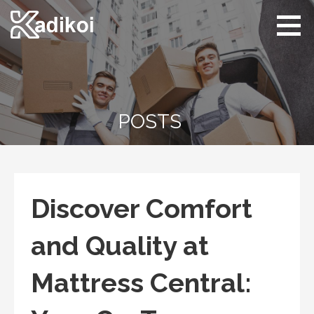
Skip
to
content
Kadikoi
Arts & Culture
POSTS
Discover Comfort
and Quality at
Mattress Central: