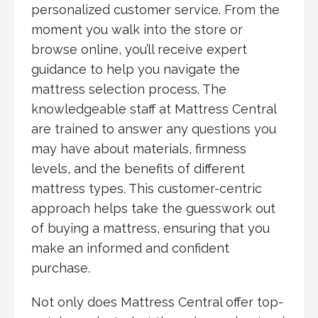
personalized customer service. From the
moment you walk into the store or
browse online, you’ll receive expert
guidance to help you navigate the
mattress selection process. The
knowledgeable staff at Mattress Central
are trained to answer any questions you
may have about materials, firmness
levels, and the benefits of different
mattress types. This customer-centric
approach helps take the guesswork out
of buying a mattress, ensuring that you
make an informed and confident
purchase.
Not only does Mattress Central offer top-