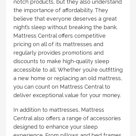
notch products, but they also understand
the importance of affordability. They
believe that everyone deserves a great
night’s sleep without breaking the bank.
Mattress Central offers competitive
pricing on all of its mattresses and
regularly provides promotions and
discounts to make high-quality sleep
accessible to all. Whether you’re outfitting
a new home or replacing an old mattress,
you can count on Mattress Central to
deliver exceptional value for your money.
In addition to mattresses, Mattress
Central also offers a range of accessories
designed to enhance your sleep
experience. From pillows and bed frames