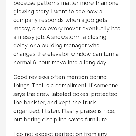
because patterns matter more than one
glowing story. I want to see how a
company responds when a job gets
messy, since every mover eventually has
a messy job. A snowstorm, a closing
delay, or a building manager who
changes the elevator window can turn a
normal 6-hour move into a long day.
Good reviews often mention boring
things. That is a compliment. If someone
says the crew labeled boxes, protected
the banister, and kept the truck
organized, I listen. Flashy praise is nice,
but boring discipline saves furniture.
I do not expect perfection from any