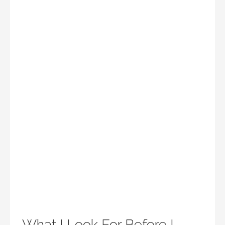
What I Look For Before I