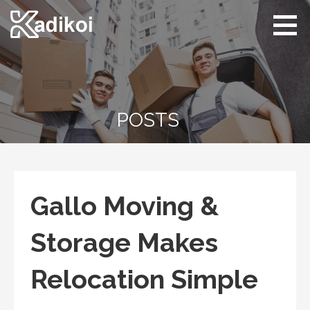
Skip
to
content
Kadikoi
Arts & Culture
POSTS
Gallo Moving &
Storage Makes
Relocation Simple