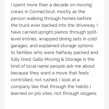
I spent more than a decade on moving
crews in Connecticut, mostly as the
person walking through homes before
the truck ever backed into the driveway. I
have carried upright pianos through split-
level entries, wrapped dining sets in cold
garages, and explained storage options
to families who were halfway packed and
fully tired. Gallo Moving & Storage is the
kind of local name people ask me about
because they want a move that feels
controlled, not rushed. I look at a
company like that through the habits I
learned on job sites, not through slogans.