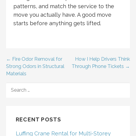
patterns, and match the service to the
move you actually have. A good move
starts before anything gets lifted.
Post
← Fire Odor Removal for
How I Help Drivers Think
Strong Odors in Structural
Through Phone Tickets →
navigation
Materials
SEARCH
FOR:
RECENT POSTS
Luffing Crane Rental for Multi-Storey