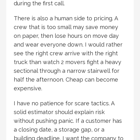
during the first call.
There is also a human side to pricing. A
crew that is too small may save money
on paper, then lose hours on move day
and wear everyone down. I would rather
see the right crew arrive with the right
truck than watch 2 movers fight a heavy
sectional through a narrow stairwell for
half the afternoon. Cheap can become
expensive.
I have no patience for scare tactics. A
solid estimator should explain risk
without pushing panic. If a customer has
a closing date, a storage gap, or a
building deadline, I want the company to