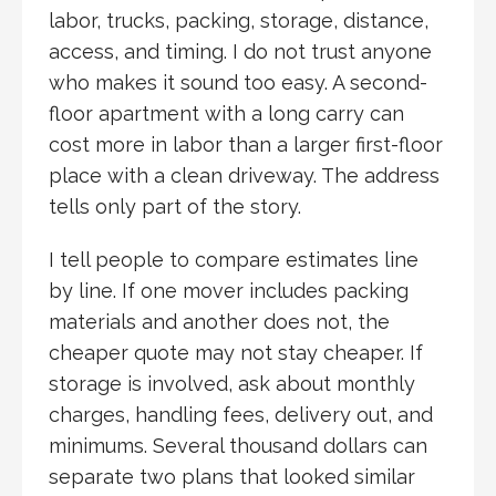
labor, trucks, packing, storage, distance,
access, and timing. I do not trust anyone
who makes it sound too easy. A second-
floor apartment with a long carry can
cost more in labor than a larger first-floor
place with a clean driveway. The address
tells only part of the story.
I tell people to compare estimates line
by line. If one mover includes packing
materials and another does not, the
cheaper quote may not stay cheaper. If
storage is involved, ask about monthly
charges, handling fees, delivery out, and
minimums. Several thousand dollars can
separate two plans that looked similar