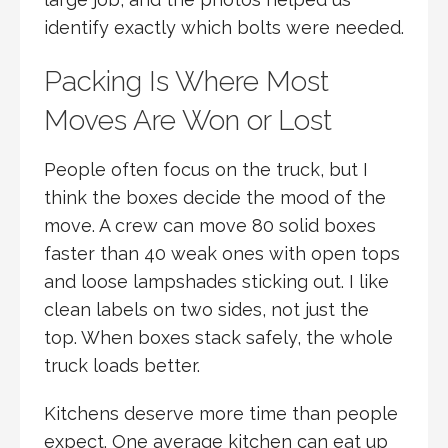
identify exactly which bolts were needed.
Packing Is Where Most
Moves Are Won or Lost
People often focus on the truck, but I
think the boxes decide the mood of the
move. A crew can move 80 solid boxes
faster than 40 weak ones with open tops
and loose lampshades sticking out. I like
clean labels on two sides, not just the
top. When boxes stack safely, the whole
truck loads better.
Kitchens deserve more time than people
expect. One average kitchen can eat up