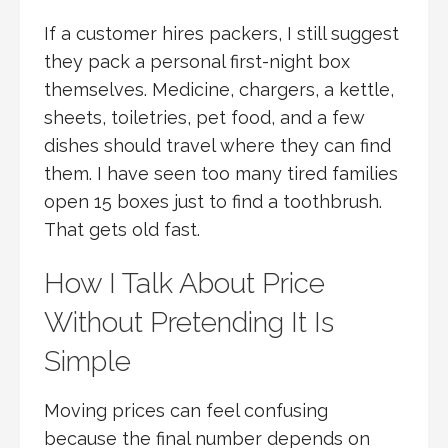
If a customer hires packers, I still suggest
they pack a personal first-night box
themselves. Medicine, chargers, a kettle,
sheets, toiletries, pet food, and a few
dishes should travel where they can find
them. I have seen too many tired families
open 15 boxes just to find a toothbrush.
That gets old fast.
How I Talk About Price
Without Pretending It Is
Simple
Moving prices can feel confusing
because the final number depends on