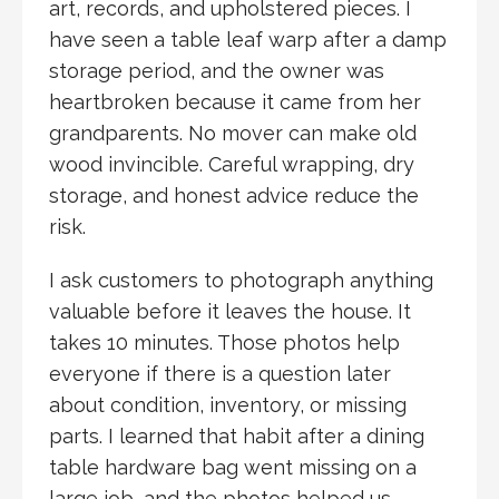
art, records, and upholstered pieces. I
have seen a table leaf warp after a damp
storage period, and the owner was
heartbroken because it came from her
grandparents. No mover can make old
wood invincible. Careful wrapping, dry
storage, and honest advice reduce the
risk.
I ask customers to photograph anything
valuable before it leaves the house. It
takes 10 minutes. Those photos help
everyone if there is a question later
about condition, inventory, or missing
parts. I learned that habit after a dining
table hardware bag went missing on a
large job, and the photos helped us