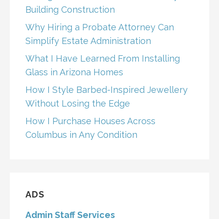
Building Construction
Why Hiring a Probate Attorney Can
Simplify Estate Administration
What I Have Learned From Installing
Glass in Arizona Homes
How I Style Barbed-Inspired Jewellery
Without Losing the Edge
How I Purchase Houses Across
Columbus in Any Condition
ADS
Admin Staff Services