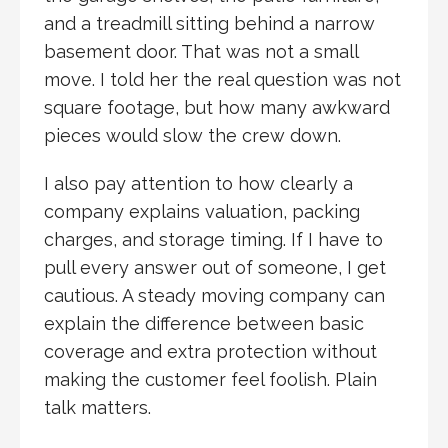
and a treadmill sitting behind a narrow
basement door. That was not a small
move. I told her the real question was not
square footage, but how many awkward
pieces would slow the crew down.
I also pay attention to how clearly a
company explains valuation, packing
charges, and storage timing. If I have to
pull every answer out of someone, I get
cautious. A steady moving company can
explain the difference between basic
coverage and extra protection without
making the customer feel foolish. Plain
talk matters.