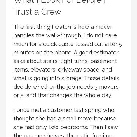
Trust a Crew
The first thing I watch is how a mover
handles the walk-through. I do not care
much for a quick quote tossed out after 5
minutes on the phone. A good estimator
asks about stairs, tight turns, basement
items, elevators, driveway space, and
what is going into storage. Those details
decide whether the job needs 3 movers
or 5, and that changes the whole day.
I once met a customer last spring who
thought she had a small move because
she had only two bedrooms. Then I saw
the garage shelves, the patio furniture,