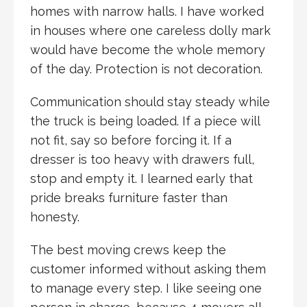
homes with narrow halls. I have worked
in houses where one careless dolly mark
would have become the whole memory
of the day. Protection is not decoration.
Communication should stay steady while
the truck is being loaded. If a piece will
not fit, say so before forcing it. If a
dresser is too heavy with drawers full,
stop and empty it. I learned early that
pride breaks furniture faster than
honesty.
The best moving crews keep the
customer informed without asking them
to manage every step. I like seeing one