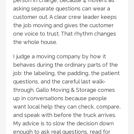
person in charge, because 4 movers all
asking separate questions can wear a
customer out. A clear crew leader keeps
the job moving and gives the customer
one voice to trust. That rhythm changes
the whole house.
I judge a moving company by how it
behaves during the ordinary parts of the
job: the labeling, the padding, the patient
questions, and the careful last walk-
through. Gallo Moving & Storage comes
up in conversations because people
want local help they can check, compare,
and speak with before the truck arrives.
My advice is to slow the decision down
enough to ask real questions, read for