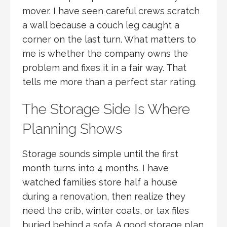
mover. I have seen careful crews scratch
a wall because a couch leg caught a
corner on the last turn. What matters to
me is whether the company owns the
problem and fixes it in a fair way. That
tells me more than a perfect star rating.
The Storage Side Is Where
Planning Shows
Storage sounds simple until the first
month turns into 4 months. I have
watched families store half a house
during a renovation, then realize they
need the crib, winter coats, or tax files
buried behind a sofa. A good storage plan