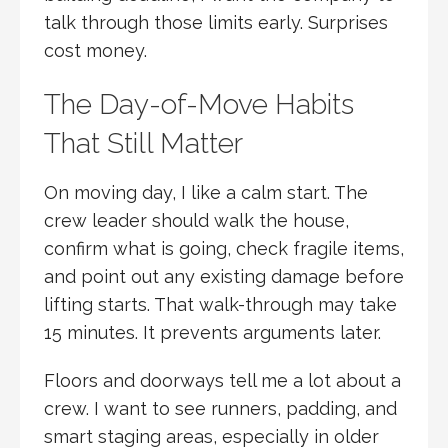
talk through those limits early. Surprises
cost money.
The Day-of-Move Habits
That Still Matter
On moving day, I like a calm start. The
crew leader should walk the house,
confirm what is going, check fragile items,
and point out any existing damage before
lifting starts. That walk-through may take
15 minutes. It prevents arguments later.
Floors and doorways tell me a lot about a
crew. I want to see runners, padding, and
smart staging areas, especially in older