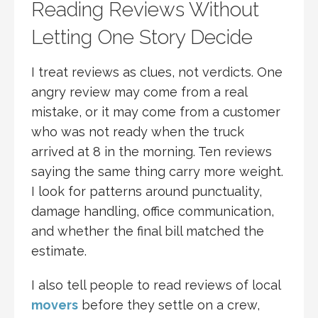
Reading Reviews Without
Letting One Story Decide
I treat reviews as clues, not verdicts. One
angry review may come from a real
mistake, or it may come from a customer
who was not ready when the truck
arrived at 8 in the morning. Ten reviews
saying the same thing carry more weight.
I look for patterns around punctuality,
damage handling, office communication,
and whether the final bill matched the
estimate.
I also tell people to read reviews of local
movers
before they settle on a crew,