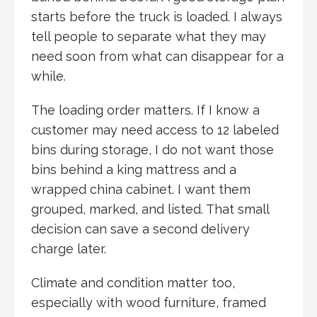
starts before the truck is loaded. I always
tell people to separate what they may
need soon from what can disappear for a
while.
The loading order matters. If I know a
customer may need access to 12 labeled
bins during storage, I do not want those
bins behind a king mattress and a
wrapped china cabinet. I want them
grouped, marked, and listed. That small
decision can save a second delivery
charge later.
Climate and condition matter too,
especially with wood furniture, framed