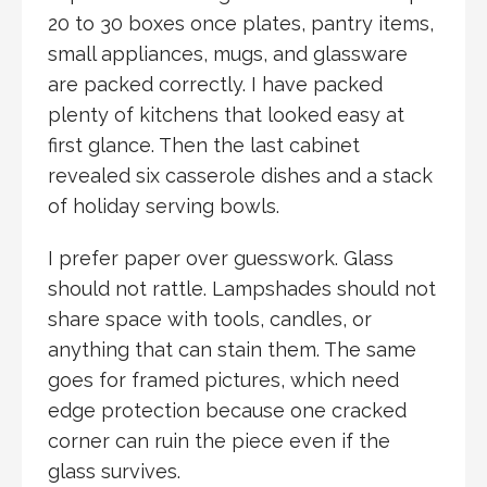
20 to 30 boxes once plates, pantry items,
small appliances, mugs, and glassware
are packed correctly. I have packed
plenty of kitchens that looked easy at
first glance. Then the last cabinet
revealed six casserole dishes and a stack
of holiday serving bowls.
I prefer paper over guesswork. Glass
should not rattle. Lampshades should not
share space with tools, candles, or
anything that can stain them. The same
goes for framed pictures, which need
edge protection because one cracked
corner can ruin the piece even if the
glass survives.