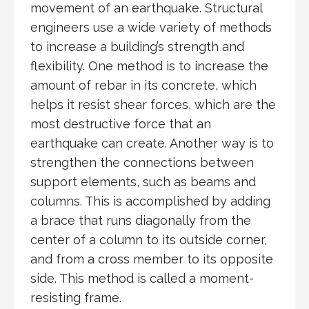
movement of an earthquake. Structural
engineers use a wide variety of methods
to increase a building’s strength and
flexibility. One method is to increase the
amount of rebar in its concrete, which
helps it resist shear forces, which are the
most destructive force that an
earthquake can create. Another way is to
strengthen the connections between
support elements, such as beams and
columns. This is accomplished by adding
a brace that runs diagonally from the
center of a column to its outside corner,
and from a cross member to its opposite
side. This method is called a moment-
resisting frame.