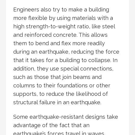
Engineers also try to make a building
more flexible by using materials with a
high strength-to-weight ratio, like steel
and reinforced concrete. This allows
them to bend and flex more readily
during an earthquake, reducing the force
that it takes for a building to collapse. In
addition, they use special connections,
such as those that join beams and
columns to their foundations or other
supports, to reduce the likelihood of
structural failure in an earthquake.
Some earthquake-resistant designs take
advantage of the fact that an
earthquake’s forces travel in waves,