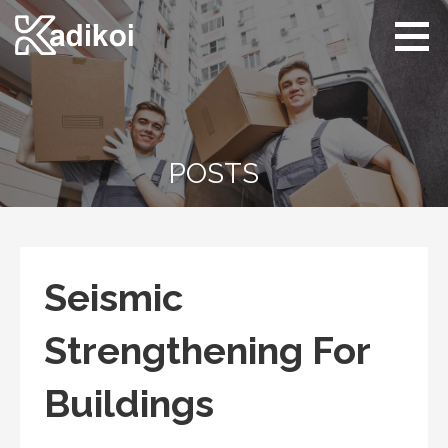
Skip
to
content
Kadikoi
Arts & Culture
POSTS
Seismic
Strengthening For
Buildings