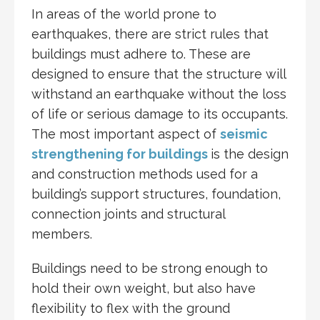
In areas of the world prone to
earthquakes, there are strict rules that
buildings must adhere to. These are
designed to ensure that the structure will
withstand an earthquake without the loss
of life or serious damage to its occupants.
The most important aspect of
seismic
strengthening for buildings
is the design
and construction methods used for a
building’s support structures, foundation,
connection joints and structural
members.
Buildings need to be strong enough to
hold their own weight, but also have
flexibility to flex with the ground