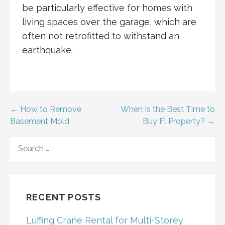
be particularly effective for homes with
living spaces over the garage, which are
often not retrofitted to withstand an
earthquake.
Post
← How to Remove
When Is the Best Time to
Basement Mold
Buy Fl Property? →
navigation
SEARCH
FOR:
RECENT POSTS
Luffing Crane Rental for Multi-Storey