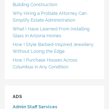
Building Construction
Why Hiring a Probate Attorney Can
Simplify Estate Administration
What I Have Learned From Installing
Glass in Arizona Homes
How I Style Barbed-Inspired Jewellery
Without Losing the Edge
How I Purchase Houses Across
Columbus in Any Condition
ADS
Admin Staff Services