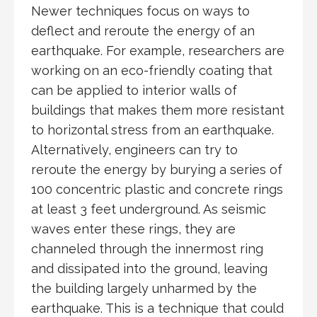
Newer techniques focus on ways to
deflect and reroute the energy of an
earthquake. For example, researchers are
working on an eco-friendly coating that
can be applied to interior walls of
buildings that makes them more resistant
to horizontal stress from an earthquake.
Alternatively, engineers can try to
reroute the energy by burying a series of
100 concentric plastic and concrete rings
at least 3 feet underground. As seismic
waves enter these rings, they are
channeled through the innermost ring
and dissipated into the ground, leaving
the building largely unharmed by the
earthquake. This is a technique that could