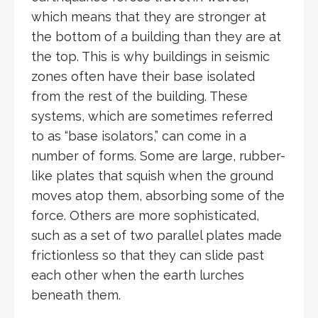
which means that they are stronger at
the bottom of a building than they are at
the top. This is why buildings in seismic
zones often have their base isolated
from the rest of the building. These
systems, which are sometimes referred
to as “base isolators,” can come in a
number of forms. Some are large, rubber-
like plates that squish when the ground
moves atop them, absorbing some of the
force. Others are more sophisticated,
such as a set of two parallel plates made
frictionless so that they can slide past
each other when the earth lurches
beneath them.