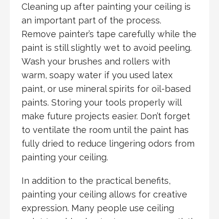
Cleaning up after painting your ceiling is
an important part of the process.
Remove painter’s tape carefully while the
paint is still slightly wet to avoid peeling.
Wash your brushes and rollers with
warm, soapy water if you used latex
paint, or use mineral spirits for oil-based
paints. Storing your tools properly will
make future projects easier. Don’t forget
to ventilate the room until the paint has
fully dried to reduce lingering odors from
painting your ceiling.
In addition to the practical benefits,
painting your ceiling allows for creative
expression. Many people use ceiling