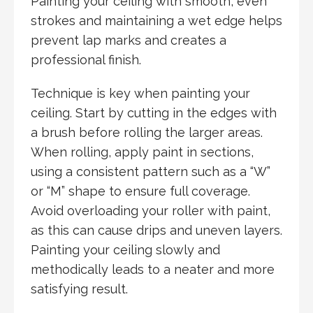
Painting your ceiling with smooth, even
strokes and maintaining a wet edge helps
prevent lap marks and creates a
professional finish.
Technique is key when painting your
ceiling. Start by cutting in the edges with
a brush before rolling the larger areas.
When rolling, apply paint in sections,
using a consistent pattern such as a “W”
or “M” shape to ensure full coverage.
Avoid overloading your roller with paint,
as this can cause drips and uneven layers.
Painting your ceiling slowly and
methodically leads to a neater and more
satisfying result.