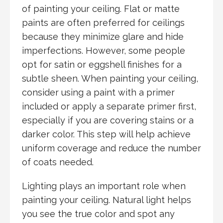
of painting your ceiling. Flat or matte
paints are often preferred for ceilings
because they minimize glare and hide
imperfections. However, some people
opt for satin or eggshell finishes for a
subtle sheen. When painting your ceiling,
consider using a paint with a primer
included or apply a separate primer first,
especially if you are covering stains or a
darker color. This step will help achieve
uniform coverage and reduce the number
of coats needed.
Lighting plays an important role when
painting your ceiling. Natural light helps
you see the true color and spot any