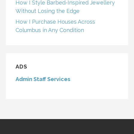
How I Style Barbed-Inspired Jewellery
Without Losing the Edge
How I Purchase Houses Across
Columbus in Any Condition
ADS
Admin Staff Services