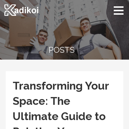
Skip
to
content
Kadikoi
Arts & Culture
POSTS
Transforming Your
Space: The
Ultimate Guide to