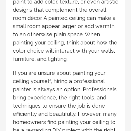
paint to add color, texture, or even artistic
designs that complement the overall
room décor. A painted ceiling can make a
small room appear larger or add warmth
to an otherwise plain space. When
painting your ceiling, think about how the
color choice will interact with your walls,
furniture, and lighting.
If you are unsure about painting your
ceiling yourself, hiring a professional
painter is always an option. Professionals
bring experience, the right tools, and
techniques to ensure the job is done
efficiently and beautifully. However, many
homeowners find painting your ceiling to
be a rewarding DIY project with the right