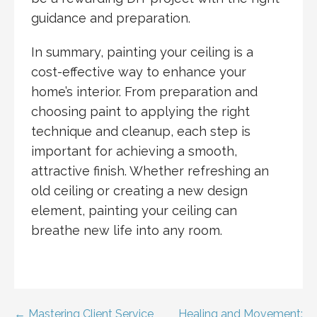
guidance and preparation.
In summary, painting your ceiling is a
cost-effective way to enhance your
home’s interior. From preparation and
choosing paint to applying the right
technique and cleanup, each step is
important for achieving a smooth,
attractive finish. Whether refreshing an
old ceiling or creating a new design
element, painting your ceiling can
breathe new life into any room.
← Mastering Client Service
Healing and Movement: