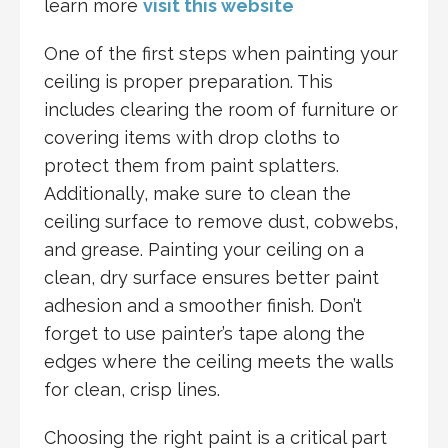
learn more
visit this website
One of the first steps when painting your
ceiling is proper preparation. This
includes clearing the room of furniture or
covering items with drop cloths to
protect them from paint splatters.
Additionally, make sure to clean the
ceiling surface to remove dust, cobwebs,
and grease. Painting your ceiling on a
clean, dry surface ensures better paint
adhesion and a smoother finish. Don’t
forget to use painter’s tape along the
edges where the ceiling meets the walls
for clean, crisp lines.
Choosing the right paint is a critical part