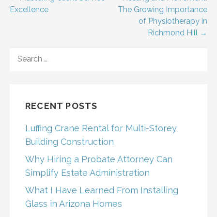
Post
Excellence
The Growing Importance
navigation
of Physiotherapy in
Richmond Hill →
SEARCH
FOR:
RECENT POSTS
Luffing Crane Rental for Multi-Storey
Building Construction
Why Hiring a Probate Attorney Can
Simplify Estate Administration
What I Have Learned From Installing
Glass in Arizona Homes