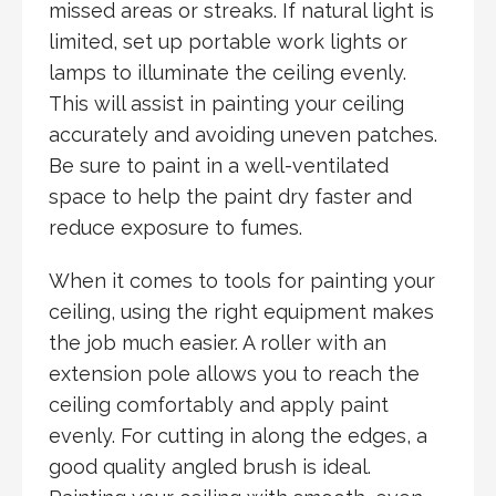
missed areas or streaks. If natural light is
limited, set up portable work lights or
lamps to illuminate the ceiling evenly.
This will assist in painting your ceiling
accurately and avoiding uneven patches.
Be sure to paint in a well-ventilated
space to help the paint dry faster and
reduce exposure to fumes.
When it comes to tools for painting your
ceiling, using the right equipment makes
the job much easier. A roller with an
extension pole allows you to reach the
ceiling comfortably and apply paint
evenly. For cutting in along the edges, a
good quality angled brush is ideal.