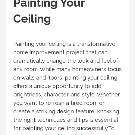
Painting Your
Ceiling
Painting your ceiling is a transformative
home improvement project that can
dramatically change the look and feel of
any room. While many homeowners focus
on walls and floors, painting your ceiling
offers a unique opportunity to add
brightness, character, and style. Whether
you want to refresh a tired room or
create a striking design feature, knowing
the right techniques and tips is essential
for painting your ceiling successfully.To