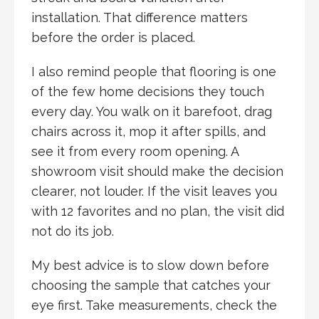
installation. That difference matters
before the order is placed.
I also remind people that flooring is one
of the few home decisions they touch
every day. You walk on it barefoot, drag
chairs across it, mop it after spills, and
see it from every room opening. A
showroom visit should make the decision
clearer, not louder. If the visit leaves you
with 12 favorites and no plan, the visit did
not do its job.
My best advice is to slow down before
choosing the sample that catches your
eye first. Take measurements, check the