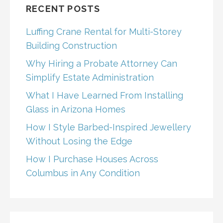
RECENT POSTS
Luffing Crane Rental for Multi-Storey
Building Construction
Why Hiring a Probate Attorney Can
Simplify Estate Administration
What I Have Learned From Installing
Glass in Arizona Homes
How I Style Barbed-Inspired Jewellery
Without Losing the Edge
How I Purchase Houses Across
Columbus in Any Condition