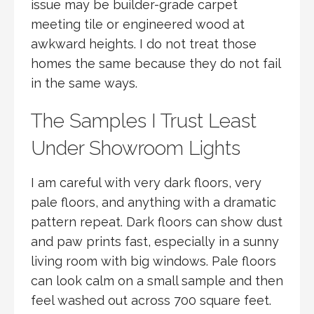
issue may be builder-grade carpet
meeting tile or engineered wood at
awkward heights. I do not treat those
homes the same because they do not fail
in the same ways.
The Samples I Trust Least
Under Showroom Lights
I am careful with very dark floors, very
pale floors, and anything with a dramatic
pattern repeat. Dark floors can show dust
and paw prints fast, especially in a sunny
living room with big windows. Pale floors
can look calm on a small sample and then
feel washed out across 700 square feet.