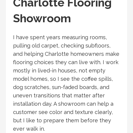
Charlotte Flooring
Showroom
I have spent years measuring rooms,
pulling old carpet, checking subfloors,
and helping Charlotte homeowners make
flooring choices they can live with. I work
mostly in lived-in houses, not empty
model homes, so I see the coffee spills,
dog scratches, sun-faded boards, and
uneven transitions that matter after
installation day. A showroom can help a
customer see color and texture clearly,
but I like to prepare them before they
ever walk in.