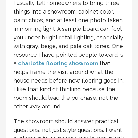
I usually tell homeowners to bring three
things into a showroom: cabinet color,
paint chips, and at least one photo taken
in morning light. A sample board can fool
you under bright retail lighting, especially
with gray, beige, and pale oak tones. One
resource I have pointed people toward is
a
charlotte flooring showroom
that
helps frame the visit around what the
house needs before new flooring goes in.
I like that kind of thinking because the
room should lead the purchase, not the
other way around.
The showroom should answer practical
questions, not just style questions. I want