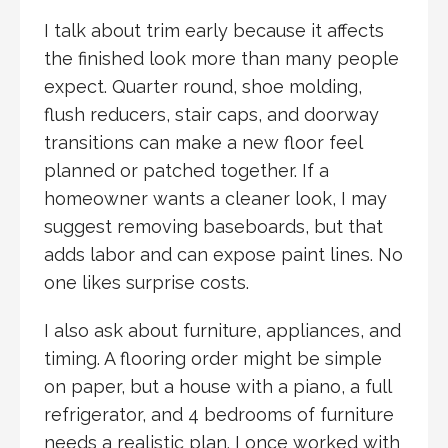
I talk about trim early because it affects
the finished look more than many people
expect. Quarter round, shoe molding,
flush reducers, stair caps, and doorway
transitions can make a new floor feel
planned or patched together. If a
homeowner wants a cleaner look, I may
suggest removing baseboards, but that
adds labor and can expose paint lines. No
one likes surprise costs.
I also ask about furniture, appliances, and
timing. A flooring order might be simple
on paper, but a house with a piano, a full
refrigerator, and 4 bedrooms of furniture
needs a realistic plan. I once worked with