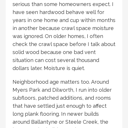
serious than some homeowners expect. I
have seen hardwood behave well for
years in one home and cup within months
in another because crawl space moisture
was ignored. On older homes, I often
check the crawl space before I talk about
solid wood because one bad vent
situation can cost several thousand
dollars later. Moisture is quiet.
Neighborhood age matters too. Around
Myers Park and Dilworth, I run into older
subfloors, patched additions, and rooms
that have settled just enough to affect
long plank flooring. In newer builds
around Ballantyne or Steele Creek, the