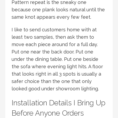
Pattern repeat is the sneaky one
because one plank looks natural until the
same knot appears every few feet.
I like to send customers home with at
least two samples, then ask them to
move each piece around for a full day.
Put one near the back door. Put one
under the dining table. Put one beside
the sofa where evening light hits. A floor
that looks right in all 3 spots is usually a
safer choice than the one that only
looked good under showroom lighting.
Installation Details I Bring Up
Before Anyone Orders