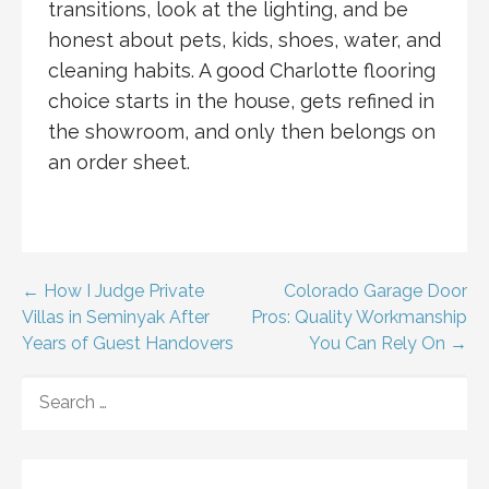
transitions, look at the lighting, and be
honest about pets, kids, shoes, water, and
cleaning habits. A good Charlotte flooring
choice starts in the house, gets refined in
the showroom, and only then belongs on
an order sheet.
Post
← How I Judge Private
Colorado Garage Door
Villas in Seminyak After
Pros: Quality Workmanship
navigation
Years of Guest Handovers
You Can Rely On →
SEARCH
FOR: