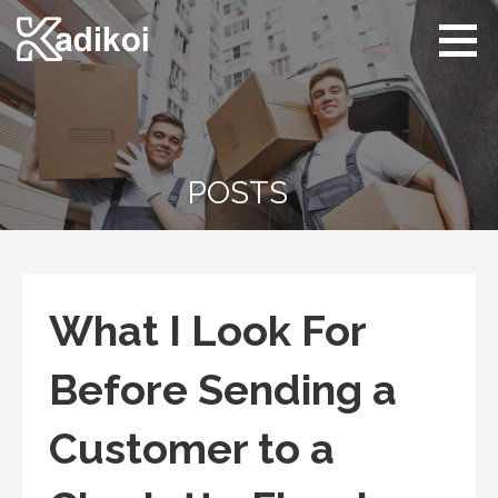
Skip
to
content
Kadikoi
Arts & Culture
POSTS
What I Look For
Before Sending a
Customer to a