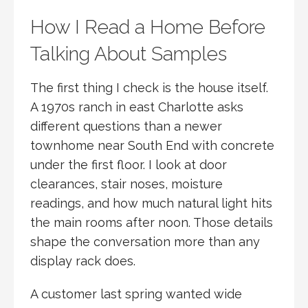
How I Read a Home Before
Talking About Samples
The first thing I check is the house itself.
A 1970s ranch in east Charlotte asks
different questions than a newer
townhome near South End with concrete
under the first floor. I look at door
clearances, stair noses, moisture
readings, and how much natural light hits
the main rooms after noon. Those details
shape the conversation more than any
display rack does.
A customer last spring wanted wide