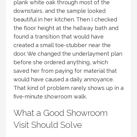
plank white oak through most of the
downstairs, and the sample looked
beautiful in her kitchen. Then I checked
the floor height at the hallway bath and
found a transition that would have
created a small toe-stubber near the
door. We changed the underlayment plan
before she ordered anything, which
saved her from paying for material that
would have caused a daily annoyance.
That kind of problem rarely shows up in a
five-minute showroom walk.
What a Good Showroom
Visit Should Solve