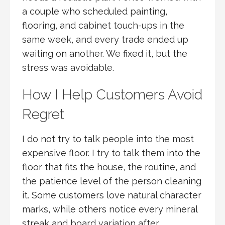
a couple who scheduled painting,
flooring, and cabinet touch-ups in the
same week, and every trade ended up
waiting on another. We fixed it, but the
stress was avoidable.
How I Help Customers Avoid
Regret
I do not try to talk people into the most
expensive floor. I try to talk them into the
floor that fits the house, the routine, and
the patience level of the person cleaning
it. Some customers love natural character
marks, while others notice every mineral
streak and board variation after