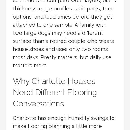
customers to compare wear layers, plank
thickness, edge profiles, stair parts, trim
options, and lead times before they get
attached to one sample. A family with
two large dogs may need a different
surface than a retired couple who wears
house shoes and uses only two rooms
most days. Pretty matters, but daily use
matters more.
Why Charlotte Houses
Need Different Flooring
Conversations
Charlotte has enough humidity swings to
make flooring planning a little more