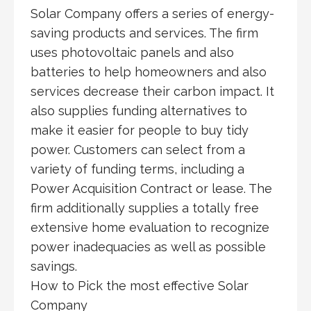
Solar Company offers a series of energy-
saving products and services. The firm
uses photovoltaic panels and also
batteries to help homeowners and also
services decrease their carbon impact. It
also supplies funding alternatives to
make it easier for people to buy tidy
power. Customers can select from a
variety of funding terms, including a
Power Acquisition Contract or lease. The
firm additionally supplies a totally free
extensive home evaluation to recognize
power inadequacies as well as possible
savings.
How to Pick the most effective Solar
Company