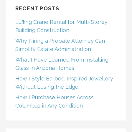
RECENT POSTS
Luffing Crane Rental for Multi-Storey
Building Construction
Why Hiring a Probate Attorney Can
Simplify Estate Administration
What I Have Learned From Installing
Glass in Arizona Homes
How I Style Barbed-Inspired Jewellery
Without Losing the Edge
How I Purchase Houses Across
Columbus in Any Condition