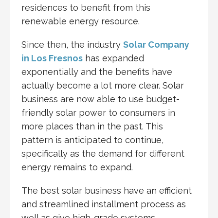
residences to benefit from this
renewable energy resource.
Since then, the industry
Solar Company
in Los Fresnos
has expanded
exponentially and the benefits have
actually become a lot more clear. Solar
business are now able to use budget-
friendly solar power to consumers in
more places than in the past. This
pattern is anticipated to continue,
specifically as the demand for different
energy remains to expand.
The best solar business have an efficient
and streamlined installment process as
well as give high-grade systems,