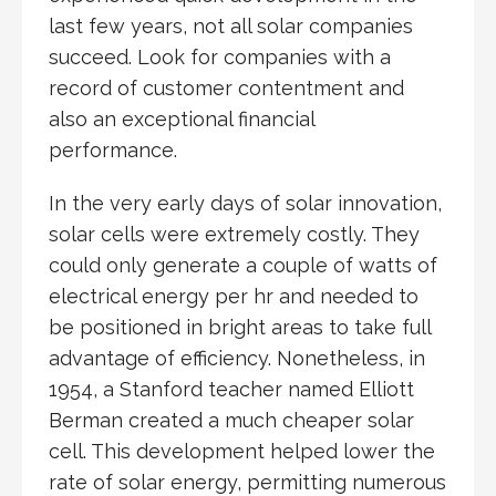
last few years, not all solar companies
succeed. Look for companies with a
record of customer contentment and
also an exceptional financial
performance.
In the very early days of solar innovation,
solar cells were extremely costly. They
could only generate a couple of watts of
electrical energy per hr and needed to
be positioned in bright areas to take full
advantage of efficiency. Nonetheless, in
1954, a Stanford teacher named Elliott
Berman created a much cheaper solar
cell. This development helped lower the
rate of solar energy, permitting numerous