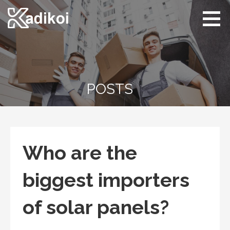
Skip
to
content
Kadikoi
Arts & Culture
POSTS
Who are the
biggest importers
of solar panels?