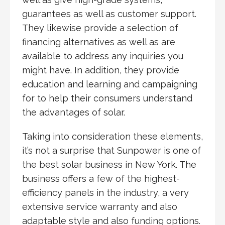
guarantees as well as customer support.
They likewise provide a selection of
financing alternatives as well as are
available to address any inquiries you
might have. In addition, they provide
education and learning and campaigning
for to help their consumers understand
the advantages of solar.
Taking into consideration these elements,
it’s not a surprise that Sunpower is one of
the best solar business in New York. The
business offers a few of the highest-
efficiency panels in the industry, a very
extensive service warranty and also
adaptable style and also funding options.