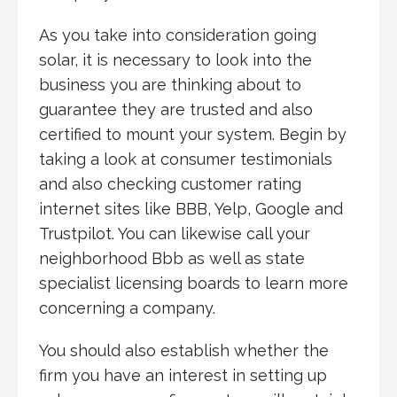
As you take into consideration going
solar, it is necessary to look into the
business you are thinking about to
guarantee they are trusted and also
certified to mount your system. Begin by
taking a look at consumer testimonials
and also checking customer rating
internet sites like BBB, Yelp, Google and
Trustpilot. You can likewise call your
neighborhood Bbb as well as state
specialist licensing boards to learn more
concerning a company.
You should also establish whether the
firm you have an interest in setting up