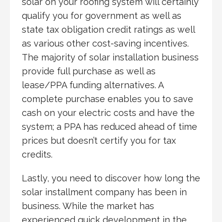
solar on your roofing system will certainly
qualify you for government as well as
state tax obligation credit ratings as well
as various other cost-saving incentives.
The majority of solar installation business
provide full purchase as well as
lease/PPA funding alternatives. A
complete purchase enables you to save
cash on your electric costs and have the
system; a PPA has reduced ahead of time
prices but doesn’t certify you for tax
credits.
Lastly, you need to discover how long the
solar installment company has been in
business. While the market has
experienced quick development in the