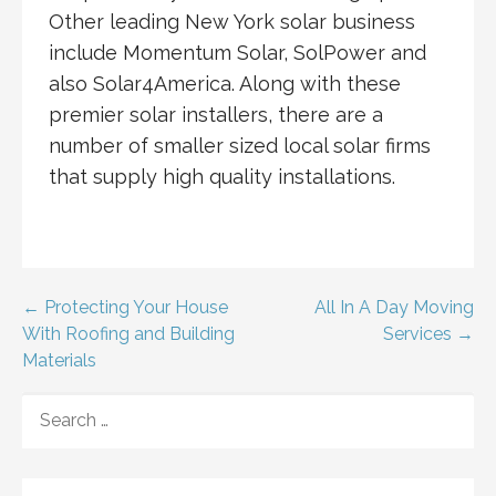
Other leading New York solar business
include Momentum Solar, SolPower and
also Solar4America. Along with these
premier solar installers, there are a
number of smaller sized local solar firms
that supply high quality installations.
Post
← Protecting Your House
All In A Day Moving
With Roofing and Building
Services →
navigation
Materials
SEARCH
FOR: