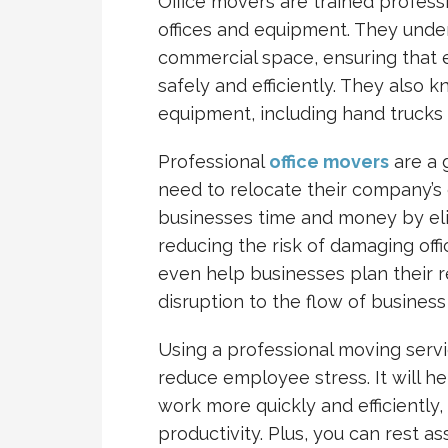
Office movers are trained profess
offices and equipment. They unde
commercial space, ensuring that 
safely and efficiently. They also
equipment, including hand trucks 
Professional
office movers
are a 
need to relocate their company’s o
businesses time and money by el
reducing the risk of damaging off
even help businesses plan their r
disruption to the flow of business
Using a professional moving servic
reduce employee stress. It will 
work more quickly and efficiently
productivity. Plus, you can rest a