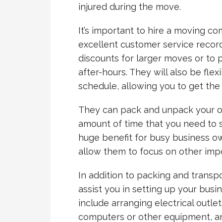
injured during the move.
It’s important to hire a moving c
excellent customer service record
discounts for larger moves or to
after-hours. They will also be fle
schedule, allowing you to get the
They can pack and unpack your off
amount of time that you need to 
huge benefit for busy business own
allow them to focus on other impo
In addition to packing and transpo
assist you in setting up your busi
include arranging electrical outl
computers or other equipment, an