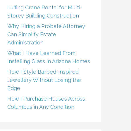
Luffing Crane Rental for Multi-
Storey Building Construction
Why Hiring a Probate Attorney
Can Simplify Estate
Administration
What I Have Learned From
Installing Glass in Arizona Homes
How I Style Barbed-Inspired
Jewellery Without Losing the
Edge
How I Purchase Houses Across
Columbus in Any Condition