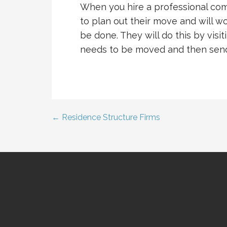
When you hire a professional comm
to plan out their move and will 
be done. They will do this by vis
needs to be moved and then send
← Residence Structure Firms
Post
navigation