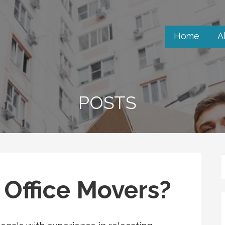
Home
A
POSTS
Office Movers?