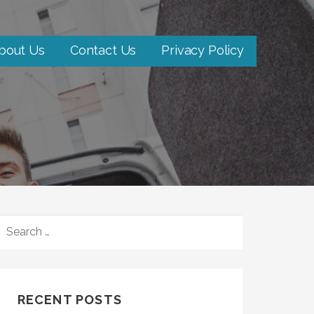
bout Us
Contact Us
Privacy Policy
SEARCH
FOR:
RECENT POSTS