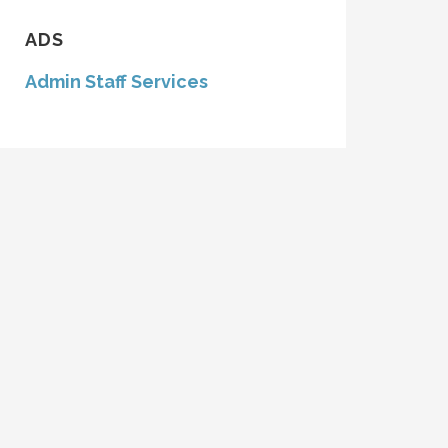
ADS
Admin Staff Services