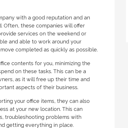
ompany with a good reputation and an
. Often, these companies will offer
 provide services on the weekend or
xible and able to work around your
 move completed as quickly as possible.
ice contents for you, minimizing the
spend on these tasks. This can be a
ers, as it will free up their time and
rtant aspects of their business.
rting your office items, they can also
ness at your new location. This can
ets, troubleshooting problems with
d getting everything in place.