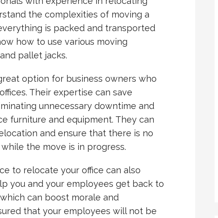
ionals with experience in relocating
rstand the complexities of moving a
everything is packed and transported
 know how to use various moving
and pallet jacks.
great option for business owners who
ffices. Their expertise can save
iminating unnecessary downtime and
ice furniture and equipment. They can
elocation and ensure that there is no
 while the move is in progress.
e to relocate your office can also
help you and your employees get back to
, which can boost morale and
ssured that your employees will not be