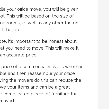
e your office move, you will be given
st. This will be based on the size of
and rooms, as well as any other factors
f the job.
te, it’s important to be honest about
t you need to move. This will make it
an accurate price.
e price of a commercial move is whether
le and then reassemble your office
aving the movers do this can reduce the
ove your items and can be a great
r complicated pieces of furniture that
 moved.