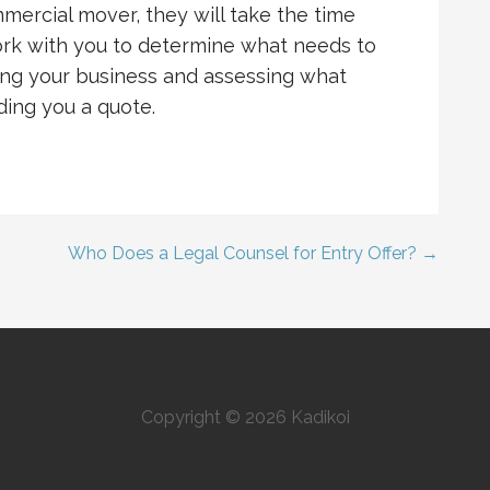
ercial mover, they will take the time
work with you to determine what needs to
iting your business and assessing what
ing you a quote.
Who Does a Legal Counsel for Entry Offer? →
Copyright © 2026 Kadikoi