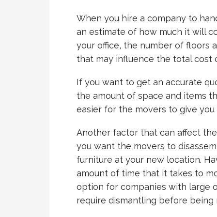
When you hire a company to handl
an estimate of how much it will co
your office, the number of floors 
that may influence the total cost o
If you want to get an accurate quo
the amount of space and items tha
easier for the movers to give you 
Another factor that can affect th
you want the movers to disassemb
furniture at your new location. H
amount of time that it takes to m
option for companies with large o
require dismantling before being