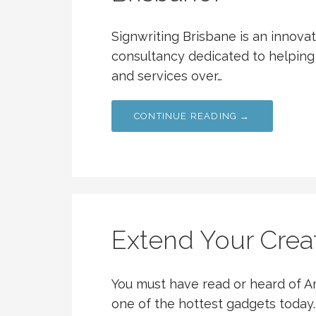
Signwriting Brisbane is an innov
consultancy dedicated to helping
and services over…
CONTINUE READING →
Extend Your Crea
You must have read or heard of Am
one of the hottest gadgets today. 