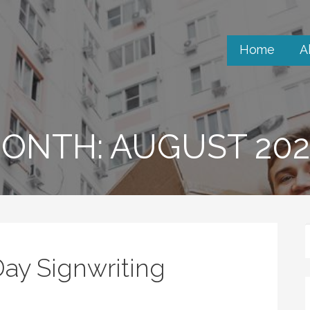
Home
A
ONTH: AUGUST 202
ay Signwriting