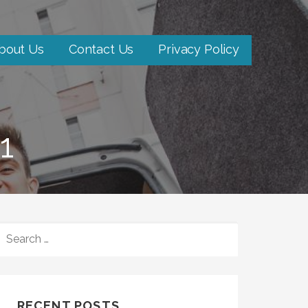
bout Us
Contact Us
Privacy Policy
1
SEARCH
FOR:
RECENT POSTS