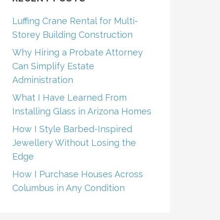
Luffing Crane Rental for Multi-
Storey Building Construction
Why Hiring a Probate Attorney
Can Simplify Estate
Administration
What I Have Learned From
Installing Glass in Arizona Homes
How I Style Barbed-Inspired
Jewellery Without Losing the
Edge
How I Purchase Houses Across
Columbus in Any Condition