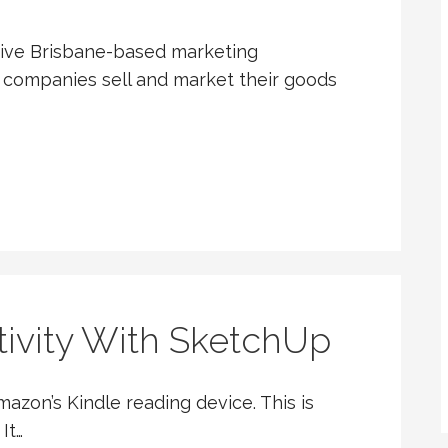
ative Brisbane-based marketing
 companies sell and market their goods
tivity With SketchUp
azon’s Kindle reading device. This is
It…