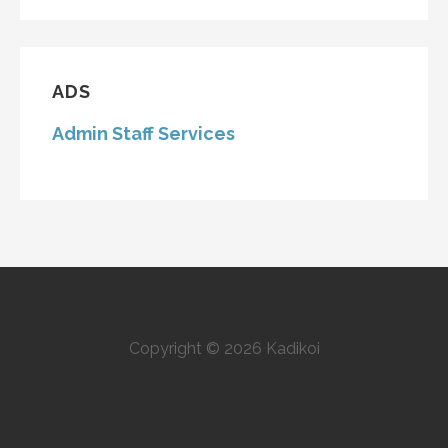
ADS
Admin Staff Services
Copyright © 2026 Kadikoi