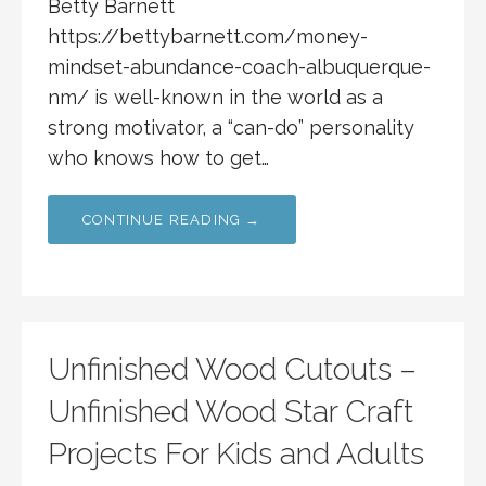
Betty Barnett
https://bettybarnett.com/money-
mindset-abundance-coach-albuquerque-
nm/ is well-known in the world as a
strong motivator, a “can-do” personality
who knows how to get…
CONTINUE READING →
Unfinished Wood Cutouts –
Unfinished Wood Star Craft
Projects For Kids and Adults