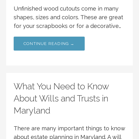
Unfinished wood cutouts come in many
shapes, sizes and colors. These are great
for your scrapbooks or for a decorative…
CONTINUE READING →
What You Need to Know
About Wills and Trusts in
Maryland
There are many important things to know
about estate planning in Maryland. A will