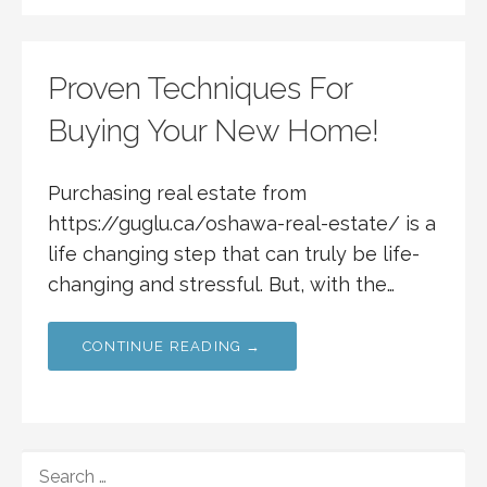
Proven Techniques For
Buying Your New Home!
Purchasing real estate from
https://guglu.ca/oshawa-real-estate/ is a
life changing step that can truly be life-
changing and stressful. But, with the…
CONTINUE READING →
SEARCH
FOR: