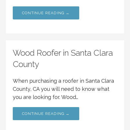
CONTINUE READING →
Wood Roofer in Santa Clara
County
When purchasing a roofer in Santa Clara
County, CA you will need to know what
you are looking for. Wood…
CONTINUE READING →