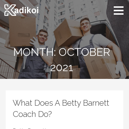
Skip
to
content
Kadikoi
Arts & Culture
MONTH: OCTOBER
2021
What Does A Betty Barnett
Coach Do?