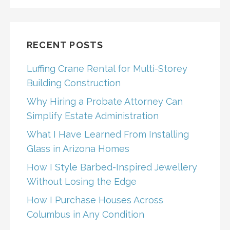
RECENT POSTS
Luffing Crane Rental for Multi-Storey
Building Construction
Why Hiring a Probate Attorney Can
Simplify Estate Administration
What I Have Learned From Installing
Glass in Arizona Homes
How I Style Barbed-Inspired Jewellery
Without Losing the Edge
How I Purchase Houses Across
Columbus in Any Condition