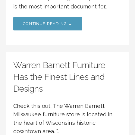
is the most important document for…
CONTINUE READING →
Warren Barnett Furniture
Has the Finest Lines and
Designs
Check this out, The Warren Barnett
Milwaukee furniture store is located in
the heart of Wisconsin’s historic
downtown area. ”…