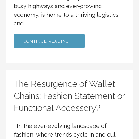
busy highways and ever-growing
economy, is home to a thriving logistics
and…
CONTINUE READING →
The Resurgence of Wallet
Chains: Fashion Statement or
Functional Accessory?
In the ever-evolving landscape of
fashion, where trends cycle in and out