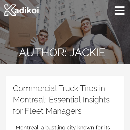
Skip
to
content
Kadikoi
Arts & Culture
AUTHOR: JACKIE
Commercial Truck Tires in
Montreal: Essential Insights
for Fleet Managers
Montreal, a bustling city known for its