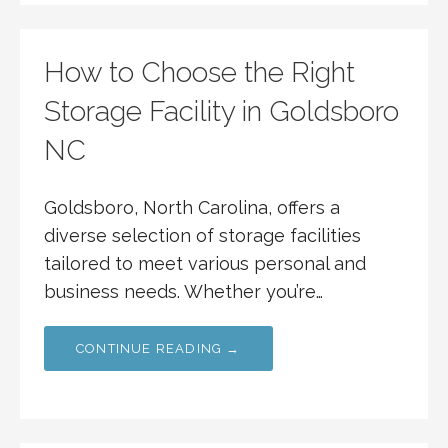
How to Choose the Right
Storage Facility in Goldsboro
NC
Goldsboro, North Carolina, offers a
diverse selection of storage facilities
tailored to meet various personal and
business needs. Whether you’re…
CONTINUE READING →