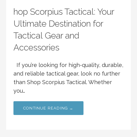
hop Scorpius Tactical: Your
Ultimate Destination for
Tactical Gear and
Accessories
If you’re looking for high-quality, durable,
and reliable tactical gear, look no further
than Shop Scorpius Tactical. Whether
you…
CONTINUE READING →