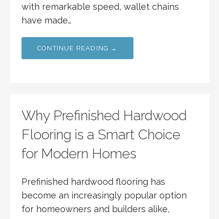
with remarkable speed, wallet chains
have made…
CONTINUE READING →
Why Prefinished Hardwood
Flooring is a Smart Choice
for Modern Homes
Prefinished hardwood flooring has
become an increasingly popular option
for homeowners and builders alike,