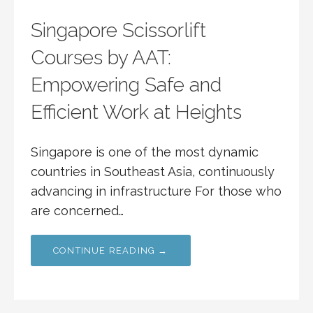
Singapore Scissorlift
Courses by AAT:
Empowering Safe and
Efficient Work at Heights
Singapore is one of the most dynamic
countries in Southeast Asia, continuously
advancing in infrastructure For those who
are concerned…
CONTINUE READING →