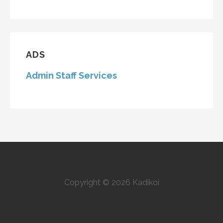
ADS
Admin Staff Services
Copyright © 2026 Kadikoi