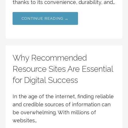
thanks to its convenience, durability, and…
CONTINUE READING →
Why Recommended
Resource Sites Are Essential
for Digital Success
In the age of the internet, finding reliable
and credible sources of information can
be overwhelming. With millions of
websites…