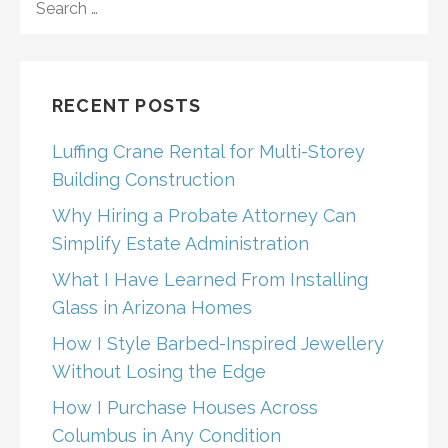
navigation
FOR:
RECENT POSTS
Luffing Crane Rental for Multi-Storey
Building Construction
Why Hiring a Probate Attorney Can
Simplify Estate Administration
What I Have Learned From Installing
Glass in Arizona Homes
How I Style Barbed-Inspired Jewellery
Without Losing the Edge
How I Purchase Houses Across
Columbus in Any Condition