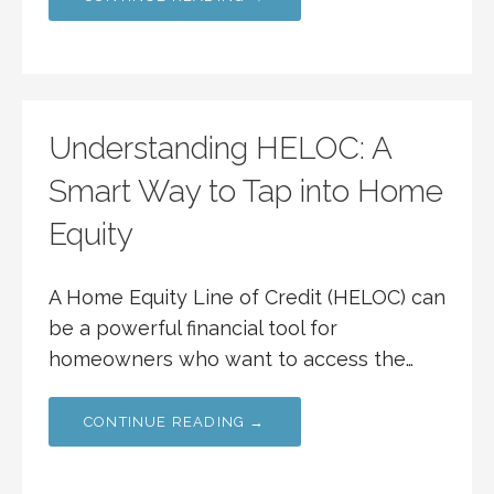
Understanding HELOC: A
Smart Way to Tap into Home
Equity
A Home Equity Line of Credit (HELOC) can
be a powerful financial tool for
homeowners who want to access the…
CONTINUE READING →