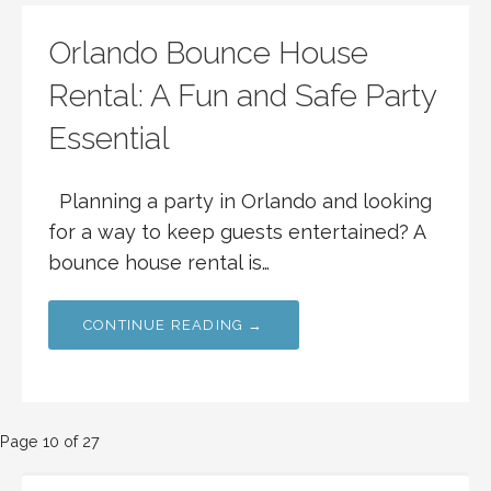
Orlando Bounce House
Rental: A Fun and Safe Party
Essential
Planning a party in Orlando and looking
for a way to keep guests entertained? A
bounce house rental is…
CONTINUE READING →
Post
Page 10 of 27
SEARCH