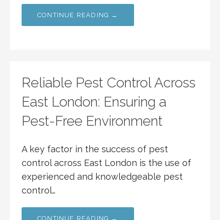
CONTINUE READING →
Reliable Pest Control Across
East London: Ensuring a
Pest-Free Environment
A key factor in the success of pest
control across East London is the use of
experienced and knowledgeable pest
control…
CONTINUE READING →