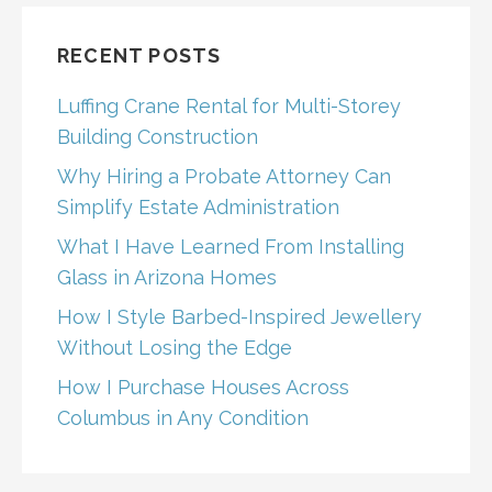
RECENT POSTS
Luffing Crane Rental for Multi-Storey
Building Construction
Why Hiring a Probate Attorney Can
Simplify Estate Administration
What I Have Learned From Installing
Glass in Arizona Homes
How I Style Barbed-Inspired Jewellery
Without Losing the Edge
How I Purchase Houses Across
Columbus in Any Condition