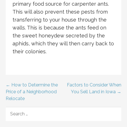
primary food source for carpenter ants.
This will also prevent these pests from
transferring to your house through the
walls. This is because the ants feed on
the sweet honeydew secreted by the
aphids, which they will then carry back to
their colonies.
Post
← How to Determine the
Factors to Consider When
Price of a Neighborhood
You Sell Land in Iowa →
navigation
Relocate
SEARCH
FOR: