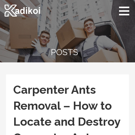
Skip
to
content
Kadikoi
Arts & Culture
POSTS
Carpenter Ants
Removal – How to
Locate and Destroy