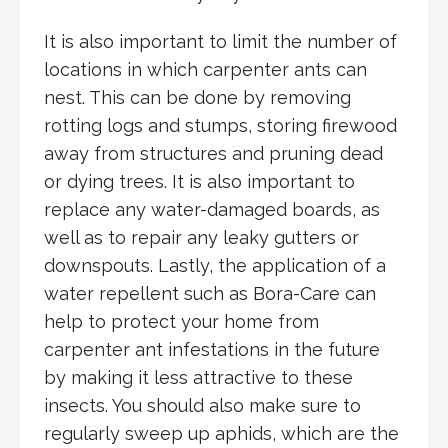
It is also important to limit the number of
locations in which carpenter ants can
nest. This can be done by removing
rotting logs and stumps, storing firewood
away from structures and pruning dead
or dying trees. It is also important to
replace any water-damaged boards, as
well as to repair any leaky gutters or
downspouts. Lastly, the application of a
water repellent such as Bora-Care can
help to protect your home from
carpenter ant infestations in the future
by making it less attractive to these
insects. You should also make sure to
regularly sweep up aphids, which are the