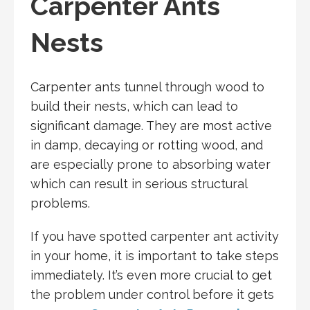
Carpenter Ants
Nests
Carpenter ants tunnel through wood to
build their nests, which can lead to
significant damage. They are most active
in damp, decaying or rotting wood, and
are especially prone to absorbing water
which can result in serious structural
problems.
If you have spotted carpenter ant activity
in your home, it is important to take steps
immediately. It’s even more crucial to get
the problem under control before it gets