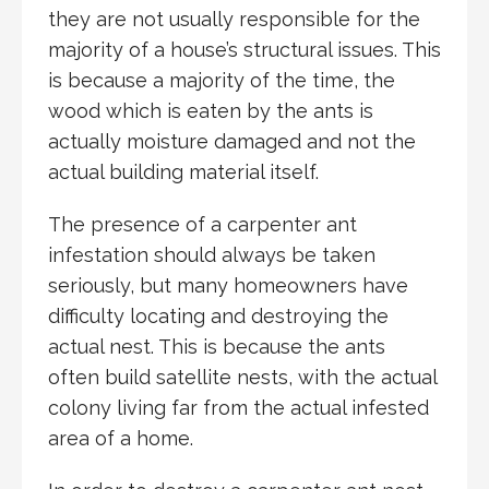
they are not usually responsible for the
majority of a house’s structural issues. This
is because a majority of the time, the
wood which is eaten by the ants is
actually moisture damaged and not the
actual building material itself.
The presence of a carpenter ant
infestation should always be taken
seriously, but many homeowners have
difficulty locating and destroying the
actual nest. This is because the ants
often build satellite nests, with the actual
colony living far from the actual infested
area of a home.