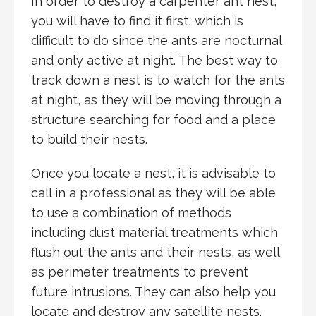
In order to destroy a carpenter ant nest,
you will have to find it first, which is
difficult to do since the ants are nocturnal
and only active at night. The best way to
track down a nest is to watch for the ants
at night, as they will be moving through a
structure searching for food and a place
to build their nests.
Once you locate a nest, it is advisable to
call in a professional as they will be able
to use a combination of methods
including dust material treatments which
flush out the ants and their nests, as well
as perimeter treatments to prevent
future intrusions. They can also help you
locate and destroy any satellite nests.