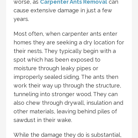
worse, as
Carpenter Ants Removal
can
cause extensive damage in just a few
years.
Most often, when carpenter ants enter
homes they are seeking a dry location for
their nests. They typically begin with a
spot which has been exposed to
moisture through leaky pipes or
improperly sealed siding. The ants then
work their way up through the structure,
tunneling into stronger wood. They can
also chew through drywall, insulation and
other materials, leaving behind piles of
sawdust in their wake.
While the damage they do is substantial,