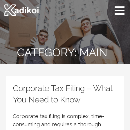
Skip
to
content
Kadikoi
Arts & Culture
CATEGORY: MAIN
Corporate Tax Filing – What
You Need to Know
Corporate tax filing is complex, time-
consuming and requires a thorough