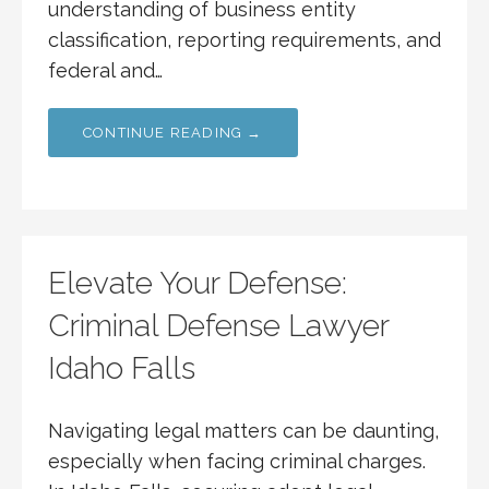
understanding of business entity
classification, reporting requirements, and
federal and…
CONTINUE READING →
Elevate Your Defense:
Criminal Defense Lawyer
Idaho Falls
Navigating legal matters can be daunting,
especially when facing criminal charges.