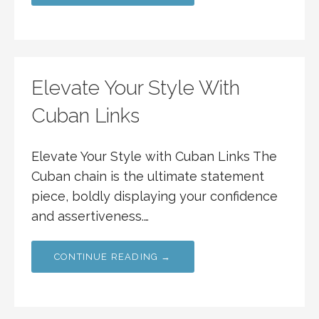
Elevate Your Style With
Cuban Links
Elevate Your Style with Cuban Links The
Cuban chain is the ultimate statement
piece, boldly displaying your confidence
and assertiveness.…
CONTINUE READING →