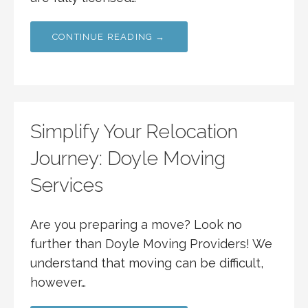
CONTINUE READING →
Simplify Your Relocation
Journey: Doyle Moving
Services
Are you preparing a move? Look no
further than Doyle Moving Providers! We
understand that moving can be difficult,
however…