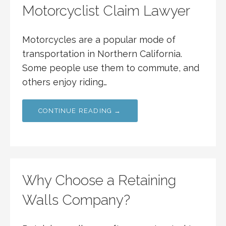
Motorcyclist Claim Lawyer
Motorcycles are a popular mode of
transportation in Northern California.
Some people use them to commute, and
others enjoy riding…
CONTINUE READING →
Why Choose a Retaining
Walls Company?