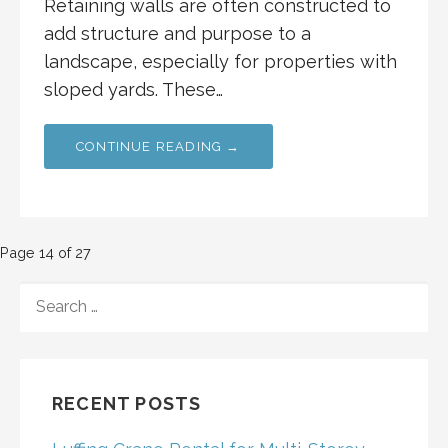
Retaining walls are often constructed to
add structure and purpose to a
landscape, especially for properties with
sloped yards. These…
CONTINUE READING →
Post
Page 14 of 27
navigation
SEARCH
FOR:
RECENT POSTS