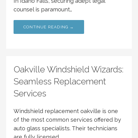
In Idaho Falls, securing adept legal
counsel is paramount…
CONTINUE READING →
Oakville Windshield Wizards:
Seamless Replacement
Services
Windshield replacement oakville is one
of the most common services offered by
auto glass specialists. Their technicians
are fully licensed…