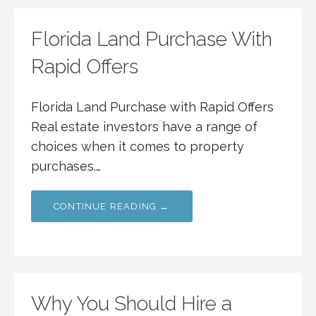
Florida Land Purchase With
Rapid Offers
Florida Land Purchase with Rapid Offers
Real estate investors have a range of
choices when it comes to property
purchases.…
CONTINUE READING →
Why You Should Hire a