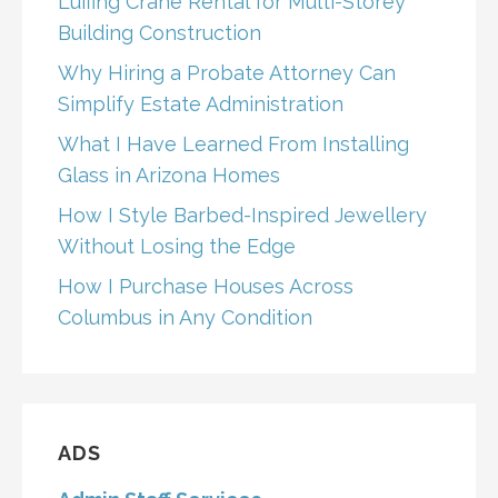
Luffing Crane Rental for Multi-Storey
Building Construction
Why Hiring a Probate Attorney Can
Simplify Estate Administration
What I Have Learned From Installing
Glass in Arizona Homes
How I Style Barbed-Inspired Jewellery
Without Losing the Edge
How I Purchase Houses Across
Columbus in Any Condition
ADS