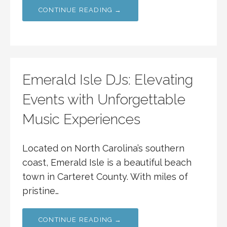
CONTINUE READING →
Emerald Isle DJs: Elevating
Events with Unforgettable
Music Experiences
Located on North Carolina’s southern
coast, Emerald Isle is a beautiful beach
town in Carteret County. With miles of
pristine…
CONTINUE READING →