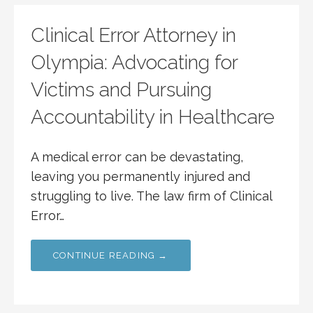
Clinical Error Attorney in
Olympia: Advocating for
Victims and Pursuing
Accountability in Healthcare
A medical error can be devastating,
leaving you permanently injured and
struggling to live. The law firm of Clinical
Error…
CONTINUE READING →