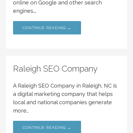
online on Google and other search
engines.…
CONTINUE READING →
Raleigh SEO Company
A Raleigh SEO Company in Raleigh, NC is
a digital marketing company that helps
local and national companies generate
more…
CONTINUE READING →