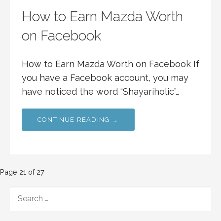
How to Earn Mazda Worth
on Facebook
How to Earn Mazda Worth on Facebook If
you have a Facebook account, you may
have noticed the word “Shayariholic”…
CONTINUE READING →
Post
Page 21 of 27
navigation
SEARCH
FOR: