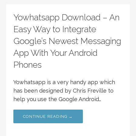
Yowhatsapp Download – An
Easy Way to Integrate
Google’s Newest Messaging
App With Your Android
Phones
Yowhatsapp is a very handy app which
has been designed by Chris Freville to
help you use the Google Android…
CONTINUE READING →