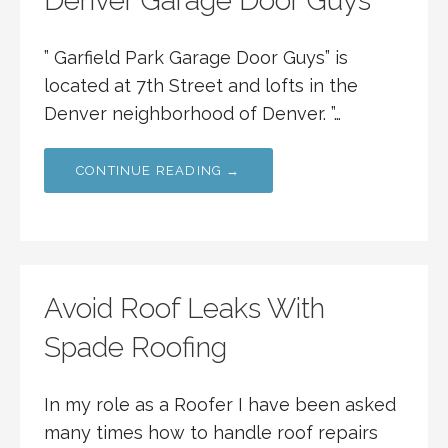
Denver Garage Door Guys
” Garfield Park Garage Door Guys” is
located at 7th Street and lofts in the
Denver neighborhood of Denver. ”…
CONTINUE READING →
Avoid Roof Leaks With
Spade Roofing
In my role as a Roofer I have been asked
many times how to handle roof repairs