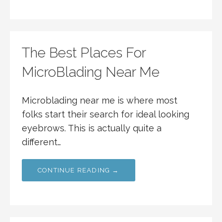
The Best Places For
MicroBlading Near Me
Microblading near me is where most
folks start their search for ideal looking
eyebrows. This is actually quite a
different…
CONTINUE READING →