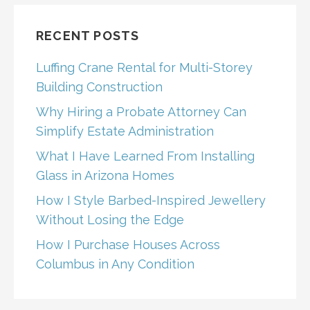
RECENT POSTS
Luffing Crane Rental for Multi-Storey
Building Construction
Why Hiring a Probate Attorney Can
Simplify Estate Administration
What I Have Learned From Installing
Glass in Arizona Homes
How I Style Barbed-Inspired Jewellery
Without Losing the Edge
How I Purchase Houses Across
Columbus in Any Condition