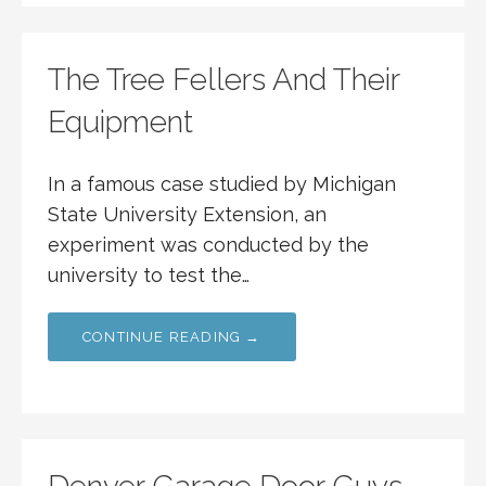
The Tree Fellers And Their
Equipment
In a famous case studied by Michigan
State University Extension, an
experiment was conducted by the
university to test the…
CONTINUE READING →