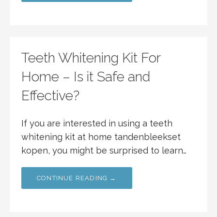
Teeth Whitening Kit For
Home – Is it Safe and
Effective?
If you are interested in using a teeth
whitening kit at home tandenbleekset
kopen, you might be surprised to learn…
CONTINUE READING →