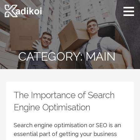
Skip
to
content
Kadikoi
Arts & Culture
CATEGORY: MAIN
The Importance of Search
Engine Optimisation
Search engine optimisation or SEO is an
essential part of getting your business