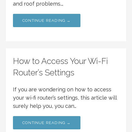
and roof problems.…
CONTINUE READING →
How to Access Your Wi-Fi
Router’s Settings
If you are wondering on how to access
your wi-fi router’s settings, this article will
surely help you, you can…
CONTINUE READING →