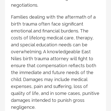
negotiations.
Families dealing with the aftermath of a
birth trauma often face significant
emotional and financial burdens. The
costs of lifelong medical care, therapy,
and special education needs can be
overwhelming. A knowledgeable East
Niles birth trauma attorney will fight to
ensure that compensation reflects both
the immediate and future needs of the
child. Damages may include medical
expenses, pain and suffering, loss of
quality of life, and in some cases, punitive
damages intended to punish gross
negligence.