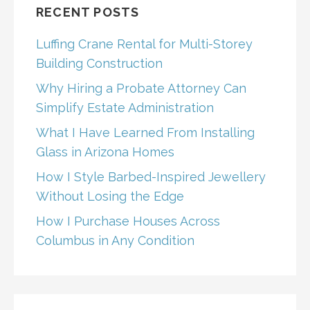
RECENT POSTS
Luffing Crane Rental for Multi-Storey
Building Construction
Why Hiring a Probate Attorney Can
Simplify Estate Administration
What I Have Learned From Installing
Glass in Arizona Homes
How I Style Barbed-Inspired Jewellery
Without Losing the Edge
How I Purchase Houses Across
Columbus in Any Condition