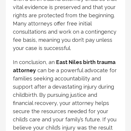
vital evidence is preserved and that your
rights are protected from the beginning.
Many attorneys offer free initial
consultations and work on a contingency
fee basis, meaning you don’t pay unless
your case is successful.
In conclusion, an
East Niles birth trauma
attorney
can be a powerful advocate for
families seeking accountability and
support after a devastating injury during
childbirth. By pursuing justice and
financial recovery, your attorney helps
secure the resources needed for your
child’s care and your family’s future. If you
believe your child’s injury was the result