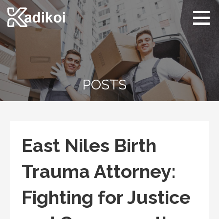
Skip
to
content
Kadikoi
Arts & Culture
POSTS
East Niles Birth
Trauma Attorney:
Fighting for Justice