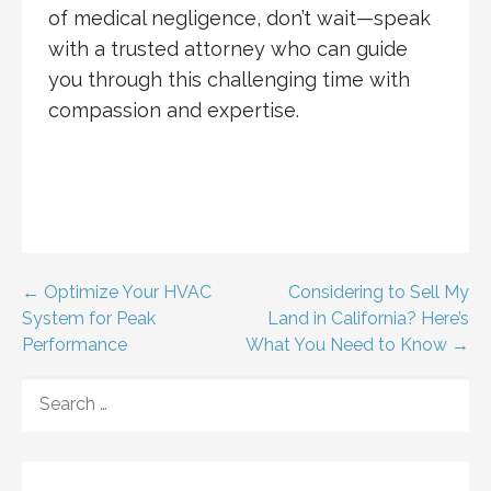
of medical negligence, don’t wait—speak
with a trusted attorney who can guide
you through this challenging time with
compassion and expertise.
Post
← Optimize Your HVAC
Considering to Sell My
System for Peak
Land in California? Here’s
navigation
Performance
What You Need to Know →
SEARCH
FOR: