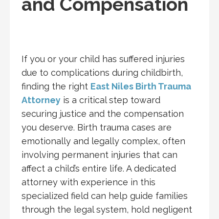
and Compensation
If you or your child has suffered injuries
due to complications during childbirth,
finding the right
East Niles Birth Trauma
Attorney
is a critical step toward
securing justice and the compensation
you deserve. Birth trauma cases are
emotionally and legally complex, often
involving permanent injuries that can
affect a child’s entire life. A dedicated
attorney with experience in this
specialized field can help guide families
through the legal system, hold negligent