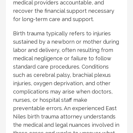
medical providers accountable, and
recover the financial support necessary
for long-term care and support.
Birth trauma typically refers to injuries
sustained by a newborn or mother during
labor and delivery, often resulting from
medical negligence or failure to follow
standard care procedures. Conditions
such as cerebral palsy, brachial plexus
injuries, oxygen deprivation, and other
complications may arise when doctors,
nurses, or hospital staff make
preventable errors. An experienced East
Niles birth trauma attorney understands
the medical and legal nuances involved in