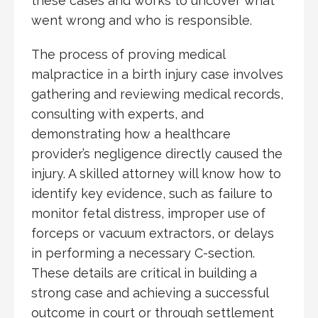
these cases and works to uncover what
went wrong and who is responsible.
The process of proving medical
malpractice in a birth injury case involves
gathering and reviewing medical records,
consulting with experts, and
demonstrating how a healthcare
provider’s negligence directly caused the
injury. A skilled attorney will know how to
identify key evidence, such as failure to
monitor fetal distress, improper use of
forceps or vacuum extractors, or delays
in performing a necessary C-section.
These details are critical in building a
strong case and achieving a successful
outcome in court or through settlement