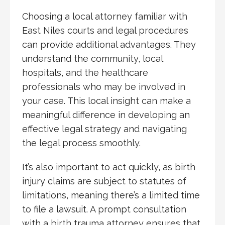
Choosing a local attorney familiar with
East Niles courts and legal procedures
can provide additional advantages. They
understand the community, local
hospitals, and the healthcare
professionals who may be involved in
your case. This local insight can make a
meaningful difference in developing an
effective legal strategy and navigating
the legal process smoothly.
It’s also important to act quickly, as birth
injury claims are subject to statutes of
limitations, meaning there’s a limited time
to file a lawsuit. A prompt consultation
with a birth trauma attorney ensures that