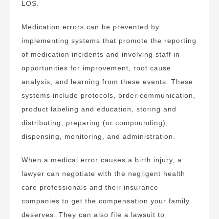
LOS.
Medication errors can be prevented by
implementing systems that promote the reporting
of medication incidents and involving staff in
opportunities for improvement, root cause
analysis, and learning from these events. These
systems include protocols, order communication,
product labeling and education, storing and
distributing, preparing (or compounding),
dispensing, monitoring, and administration.
When a medical error causes a birth injury, a
lawyer can negotiate with the negligent health
care professionals and their insurance
companies to get the compensation your family
deserves. They can also file a lawsuit to