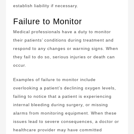
establish liability if necessary.
Failure to Monitor
Medical professionals have a duty to monitor
their patients’ conditions during treatment and
respond to any changes or warning signs. When
they fail to do so, serious injuries or death can
occur.
Examples of failure to monitor include
overlooking a patient’s declining oxygen levels,
failing to notice that a patient is experiencing
internal bleeding during surgery, or missing
alarms from monitoring equipment. When these
issues lead to severe consequences, a doctor or
healthcare provider may have committed