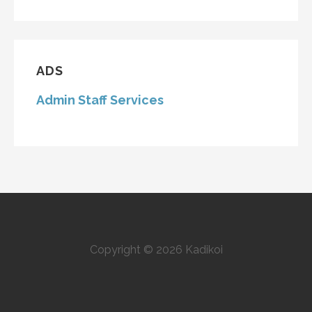
ADS
Admin Staff Services
Copyright © 2026 Kadikoi