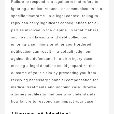
Failure to respond is a legal term that refers to
ignoring a notice, request, or communication in a
specific timeframe. In a legal context, failing to
reply can carry significant consequences for all
parties involved in the dispute. In legal matters
such as civil lawsuits and debt collection,
ignoring a summons or other court-ordered
notification can result in a default judgment
against the defendant. In a birth injury case,
missing a legal deadline could jeopardize the
outcome of your claim by preventing you from
receiving necessary financial compensation for
medical treatments and ongoing care. Browse
attorney profiles to find one who understands
how failure to respond can impact your case.