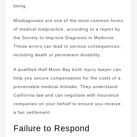
being.
Misdiagnoses are one of the most common forms
of medical malpractice, according to a report by
the Society to Improve Diagnosis in Medicine.
These errors can lead to serious consequences,
including death or permanent disability.
A qualified Half Moon Bay birth injury lawyer can
help you secure compensation for the costs of a
preventable medical mistake. They understand
California law and can negotiate with insurance
companies on your behalf to ensure you receive
a fair settlement.
Failure to Respond