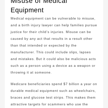
Misuse of Medical
Equipment
Medical equipment can be vulnerable to misuse,
and a birth injury lawyer can help families pursue
justice for their child’s injuries. Misuse can be
caused by any act that results in a result other
than that intended or expected by the
manufacturer. This could include slips, lapses
and mistakes. But it could also be malicious acts
such as a person using a device as a weapon or
throwing it at someone.
Medicare beneficiaries spend $7 billion a year on
durable medical equipment such as wheelchairs,
braces and glucose test strips. This makes them
attractive targets for scammers who use the