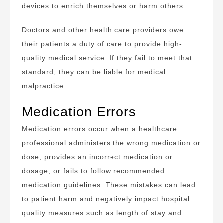
devices to enrich themselves or harm others.
Doctors and other health care providers owe
their patients a duty of care to provide high-
quality medical service. If they fail to meet that
standard, they can be liable for medical
malpractice.
Medication Errors
Medication errors occur when a healthcare
professional administers the wrong medication or
dose, provides an incorrect medication or
dosage, or fails to follow recommended
medication guidelines. These mistakes can lead
to patient harm and negatively impact hospital
quality measures such as length of stay and