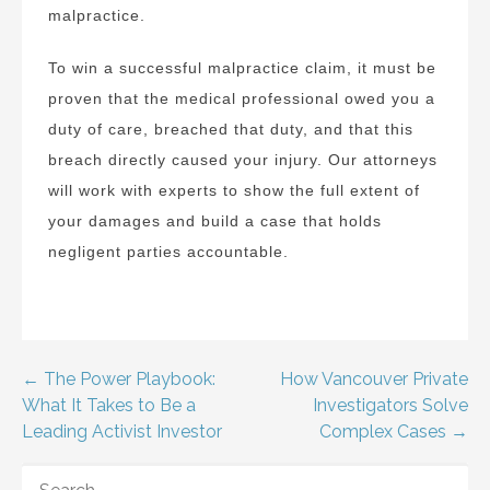
malpractice.
To win a successful malpractice claim, it must be
proven that the medical professional owed you a
duty of care, breached that duty, and that this
breach directly caused your injury. Our attorneys
will work with experts to show the full extent of
your damages and build a case that holds
negligent parties accountable.
Post
← The Power Playbook:
How Vancouver Private
What It Takes to Be a
Investigators Solve
navigation
Leading Activist Investor
Complex Cases →
SEARCH