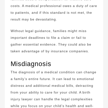
costs. A medical professional owes a duty of care
to patients, and if this standard is not met, the
result may be devastating.
Without legal guidance, families might miss
important deadlines to file a claim or fail to
gather essential evidence. They could also be
taken advantage of by insurance companies.
Misdiagnosis
The diagnosis of a medical condition can change
a family’s entire future. It can lead to emotional
distress and additional medical bills, detracting
from your ability to care for your child. A birth
injury lawyer can handle the legal complexities
while you focus on your child’s health and well-