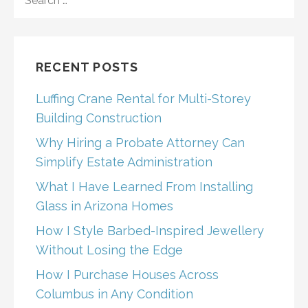
FOR:
RECENT POSTS
Luffing Crane Rental for Multi-Storey
Building Construction
Why Hiring a Probate Attorney Can
Simplify Estate Administration
What I Have Learned From Installing
Glass in Arizona Homes
How I Style Barbed-Inspired Jewellery
Without Losing the Edge
How I Purchase Houses Across
Columbus in Any Condition