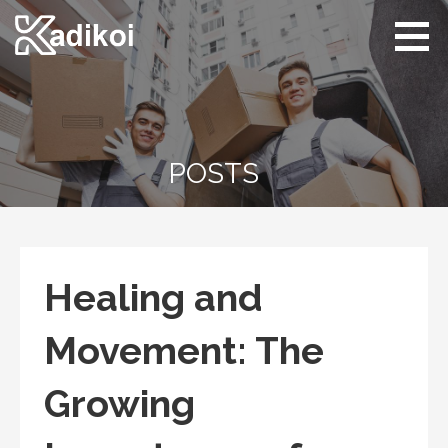
Skip
to
content
Kadikoi
Arts & Culture
POSTS
Healing and
Movement: The
Growing