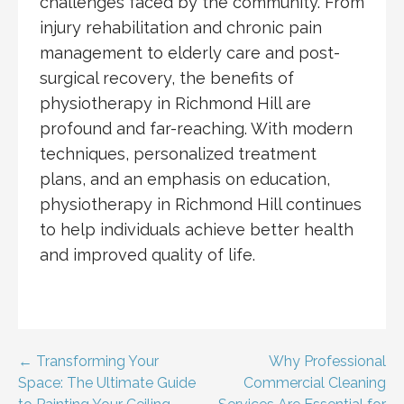
challenges faced by the community. From
injury rehabilitation and chronic pain
management to elderly care and post-
surgical recovery, the benefits of
physiotherapy in Richmond Hill are
profound and far-reaching. With modern
techniques, personalized treatment
plans, and an emphasis on education,
physiotherapy in Richmond Hill continues
to help individuals achieve better health
and improved quality of life.
Post
← Transforming Your
Why Professional
Space: The Ultimate Guide
Commercial Cleaning
navigation