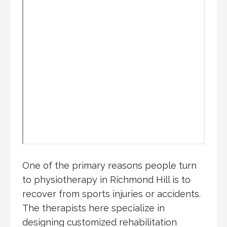
One of the primary reasons people turn
to physiotherapy in Richmond Hill is to
recover from sports injuries or accidents.
The therapists here specialize in
designing customized rehabilitation