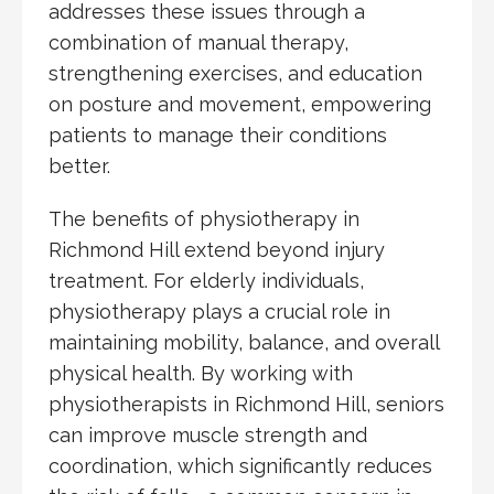
addresses these issues through a
combination of manual therapy,
strengthening exercises, and education
on posture and movement, empowering
patients to manage their conditions
better.
The benefits of physiotherapy in
Richmond Hill extend beyond injury
treatment. For elderly individuals,
physiotherapy plays a crucial role in
maintaining mobility, balance, and overall
physical health. By working with
physiotherapists in Richmond Hill, seniors
can improve muscle strength and
coordination, which significantly reduces