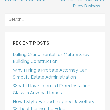
to Painting Your Ceiling
Services Are Essential for
Every Business →
SEARCH
FOR:
RECENT POSTS
Luffing Crane Rental for Multi-Storey
Building Construction
Why Hiring a Probate Attorney Can
Simplify Estate Administration
What I Have Learned From Installing
Glass in Arizona Homes
How I Style Barbed-Inspired Jewellery
Without Losing the Edge