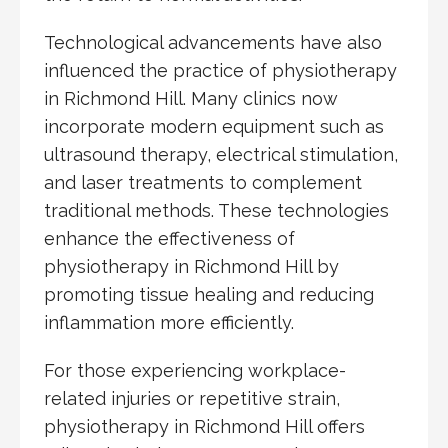
Technological advancements have also
influenced the practice of physiotherapy
in Richmond Hill. Many clinics now
incorporate modern equipment such as
ultrasound therapy, electrical stimulation,
and laser treatments to complement
traditional methods. These technologies
enhance the effectiveness of
physiotherapy in Richmond Hill by
promoting tissue healing and reducing
inflammation more efficiently.
For those experiencing workplace-
related injuries or repetitive strain,
physiotherapy in Richmond Hill offers