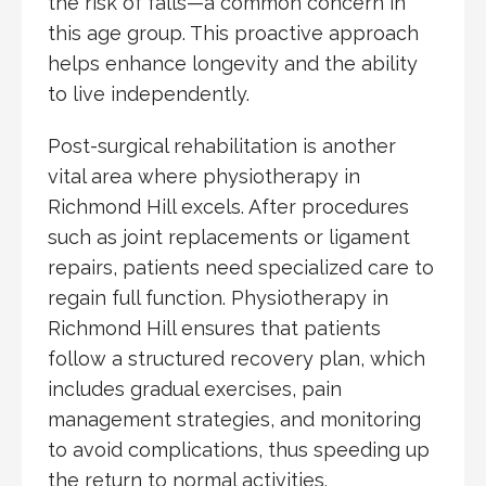
the risk of falls—a common concern in
this age group. This proactive approach
helps enhance longevity and the ability
to live independently.
Post-surgical rehabilitation is another
vital area where physiotherapy in
Richmond Hill excels. After procedures
such as joint replacements or ligament
repairs, patients need specialized care to
regain full function. Physiotherapy in
Richmond Hill ensures that patients
follow a structured recovery plan, which
includes gradual exercises, pain
management strategies, and monitoring
to avoid complications, thus speeding up
the return to normal activities.