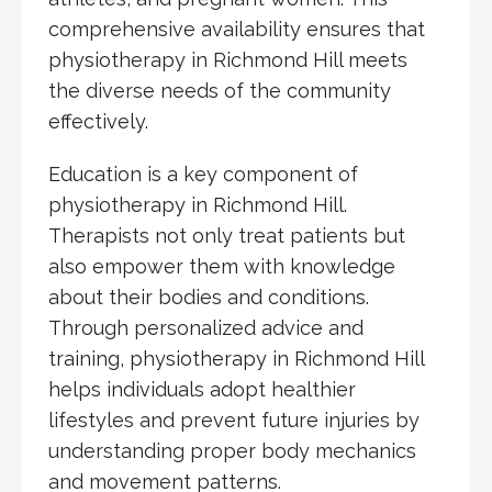
comprehensive availability ensures that
physiotherapy in Richmond Hill meets
the diverse needs of the community
effectively.
Education is a key component of
physiotherapy in Richmond Hill.
Therapists not only treat patients but
also empower them with knowledge
about their bodies and conditions.
Through personalized advice and
training, physiotherapy in Richmond Hill
helps individuals adopt healthier
lifestyles and prevent future injuries by
understanding proper body mechanics
and movement patterns.