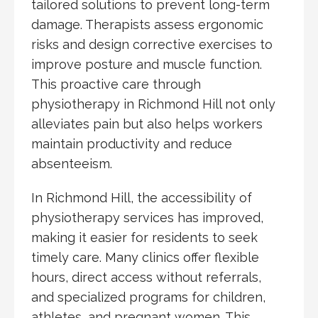
tailored solutions to prevent long-term
damage. Therapists assess ergonomic
risks and design corrective exercises to
improve posture and muscle function.
This proactive care through
physiotherapy in Richmond Hill not only
alleviates pain but also helps workers
maintain productivity and reduce
absenteeism.
In Richmond Hill, the accessibility of
physiotherapy services has improved,
making it easier for residents to seek
timely care. Many clinics offer flexible
hours, direct access without referrals,
and specialized programs for children,
athletes, and pregnant women. This