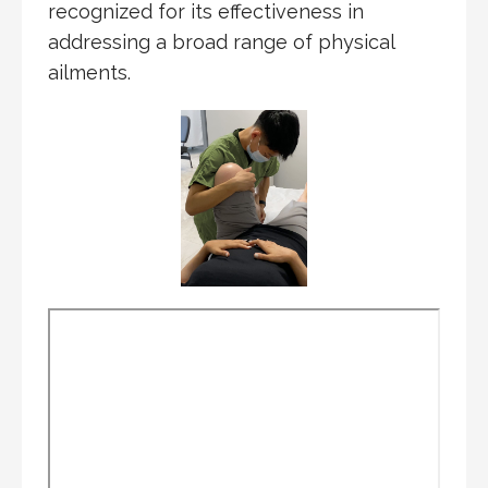
recognized for its effectiveness in
addressing a broad range of physical
ailments.