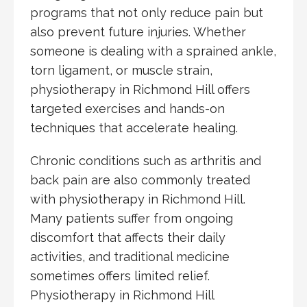
programs that not only reduce pain but
also prevent future injuries. Whether
someone is dealing with a sprained ankle,
torn ligament, or muscle strain,
physiotherapy in Richmond Hill offers
targeted exercises and hands-on
techniques that accelerate healing.
Chronic conditions such as arthritis and
back pain are also commonly treated
with physiotherapy in Richmond Hill.
Many patients suffer from ongoing
discomfort that affects their daily
activities, and traditional medicine
sometimes offers limited relief.
Physiotherapy in Richmond Hill