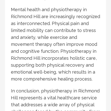
Mental health and physiotherapy in
Richmond Hill are increasingly recognized
as interconnected. Physical pain and
limited mobility can contribute to stress
and anxiety, while exercise and
movement therapy often improve mood
and cognitive function. Physiotherapy in
Richmond Hill incorporates holistic care,
supporting both physical recovery and
emotional well-being, which results in a
more comprehensive healing process.
In conclusion, physiotherapy in Richmond
Hill represents a vital healthcare service
that addresses a wide array of physical