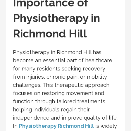
Importance of
Physiotherapy in
Richmond Hill
Physiotherapy in Richmond Hill has
become an essential part of healthcare
for many residents seeking recovery
from injuries, chronic pain, or mobility
challenges. This therapeutic approach
focuses on restoring movement and
function through tailored treatments,
helping individuals regain their
independence and improve quality of life.
In
Physiotherapy Richmond Hill
is widely