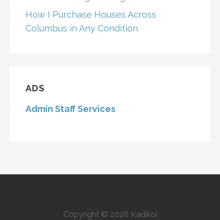
How I Purchase Houses Across
Columbus in Any Condition
ADS
Admin Staff Services
Copyright © 2026 Kadikoi