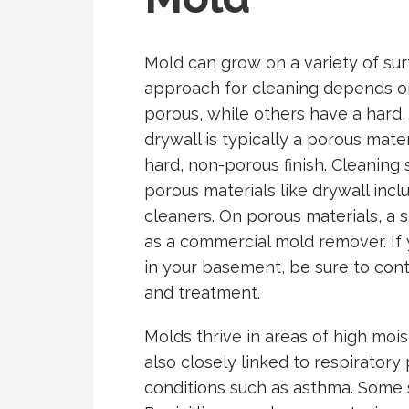
Mold can grow on a variety of sur
approach for cleaning depends on
porous, while others have a hard,
drywall is typically a porous mater
hard, non-porous finish. Cleaning 
porous materials like drywall inc
cleaners. On porous materials, a
as a commercial mold remover. If
in your basement, be sure to conta
and treatment.
Molds thrive in areas of high moi
also closely linked to respiratory
conditions such as asthma. Some 