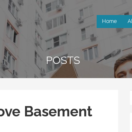
Home
A
POSTS
ove Basement