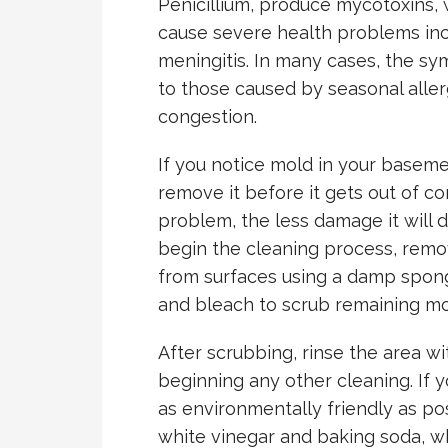
Penicillium, produce mycotoxins, 
cause severe health problems incl
meningitis. In many cases, the s
to those caused by seasonal aller
congestion.
If you notice mold in your basemen
remove it before it gets out of c
problem, the less damage it will 
begin the cleaning process, remo
from surfaces using a damp spong
and bleach to scrub remaining mo
After scrubbing, rinse the area w
beginning any other cleaning. If 
as environmentally friendly as pos
white vinegar and baking soda, whi