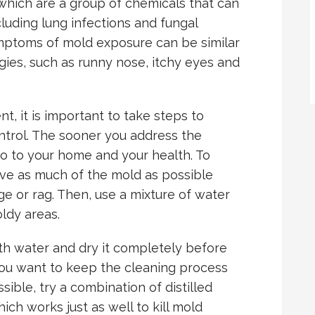
which are a group of chemicals that can
uding lung infections and fungal
ymptoms of mold exposure can be similar
gies, such as runny nose, itchy eyes and
t, it is important to take steps to
ontrol. The sooner you address the
do to your home and your health. To
ve as much of the mold as possible
e or rag. Then, use a mixture of water
ldy areas.
ith water and dry it completely before
you want to keep the cleaning process
sible, try a combination of distilled
ch works just as well to kill mold