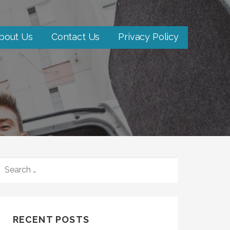
bout Us
Contact Us
Privacy Policy
SEARCH
FOR:
RECENT POSTS