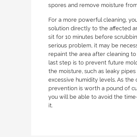
spores and remove moisture from
For a more powerful cleaning, yo
solution directly to the affected a
sit for 10 minutes before scrubbin
serious problem, it may be nece
repaint the area after cleaning to
last step is to prevent future mo
the moisture, such as leaky pipes
excessive humidity levels. As the 
prevention is worth a pound of cu
you will be able to avoid the tim
it.