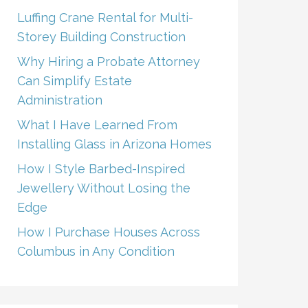
Luffing Crane Rental for Multi-
Storey Building Construction
Why Hiring a Probate Attorney
Can Simplify Estate
Administration
What I Have Learned From
Installing Glass in Arizona Homes
How I Style Barbed-Inspired
Jewellery Without Losing the
Edge
How I Purchase Houses Across
Columbus in Any Condition