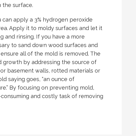
 the surface.
u can apply a 3% hydrogen peroxide
rea. Apply it to moldy surfaces and let it
g and rinsing. If you have a more
ssary to sand down wood surfaces and
 ensure all of the mold is removed. The
ld growth by addressing the source of
 or basement walls, rotted materials or
old saying goes, “an ounce of
re.” By focusing on preventing mold,
e-consuming and costly task of removing