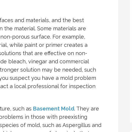
faces and materials, and the best
 the material. Some materials are
 non-porous surface. For example,
ial, while paint or primer creates a
solutions that are effective on non-
lude bleach, vinegar and commercial
 stronger solution may be needed, such
 you suspect you have a mold problem
ct a local professional for inspection
sture, such as
Basement Mold
. They are
 problems in those with preexisting
species of mold, such as Aspergillus and