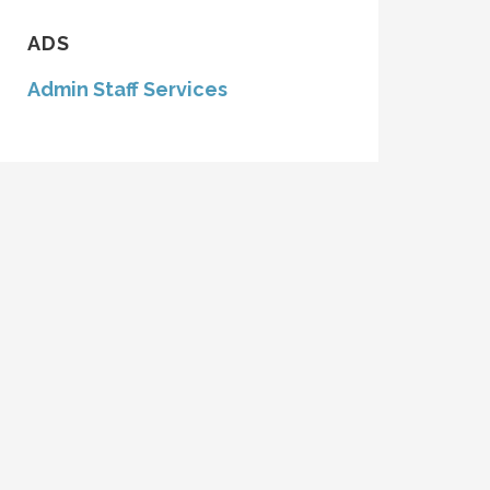
ADS
Admin Staff Services