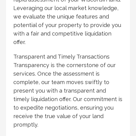
Leveraging our local market knowledge,
we evaluate the unique features and
potential of your property to provide you
with a fair and competitive liquidation
offer.
Transparent and Timely Transactions
Transparency is the cornerstone of our
services. Once the assessment is
complete, our team moves swiftly to
present you with a transparent and
timely liquidation offer. Our commitment is
to expedite negotiations, ensuring you
receive the true value of your land
promptly.