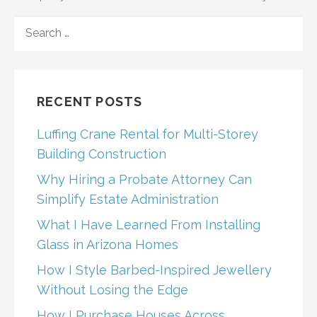
SEARCH
FOR:
RECENT POSTS
Luffing Crane Rental for Multi-Storey
Building Construction
Why Hiring a Probate Attorney Can
Simplify Estate Administration
What I Have Learned From Installing
Glass in Arizona Homes
How I Style Barbed-Inspired Jewellery
Without Losing the Edge
How I Purchase Houses Across