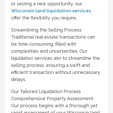
or seizing a new opportunity, our
Wisconsin land liquidation services
offer the flexibility you require.
Streamlining the Selling Process
Traditional real estate transactions can
be time-consuming, filled with
complexities and uncertainties. Our
liquidation services aim to streamline the
selling process, ensuring a swift and
efficient transaction without unnecessary
delays.
Our Tailored Liquidation Process
Comprehensive Property Assessment
Our process begins with a thorough yet
rapid assessment of your Wisconsin land.