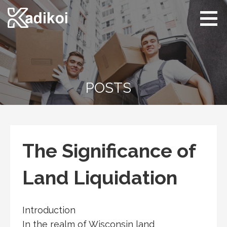
Skip
to
content
Kadikoi
Arts & Culture
POSTS
The Significance of
Land Liquidation
Introduction
In the realm of Wisconsin land