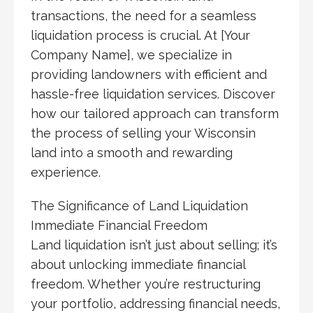
transactions, the need for a seamless
liquidation process is crucial. At [Your
Company Name], we specialize in
providing landowners with efficient and
hassle-free liquidation services. Discover
how our tailored approach can transform
the process of selling your Wisconsin
land into a smooth and rewarding
experience.
The Significance of Land Liquidation
Immediate Financial Freedom
Land liquidation isn’t just about selling; it’s
about unlocking immediate financial
freedom. Whether you’re restructuring
your portfolio, addressing financial needs,