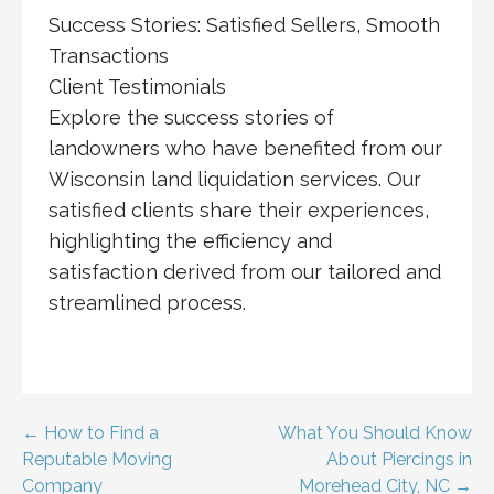
Success Stories: Satisfied Sellers, Smooth
Transactions
Client Testimonials
Explore the success stories of
landowners who have benefited from our
Wisconsin land liquidation services. Our
satisfied clients share their experiences,
highlighting the efficiency and
satisfaction derived from our tailored and
streamlined process.
Post
← How to Find a
What You Should Know
Reputable Moving
About Piercings in
navigation
Company
Morehead City, NC →