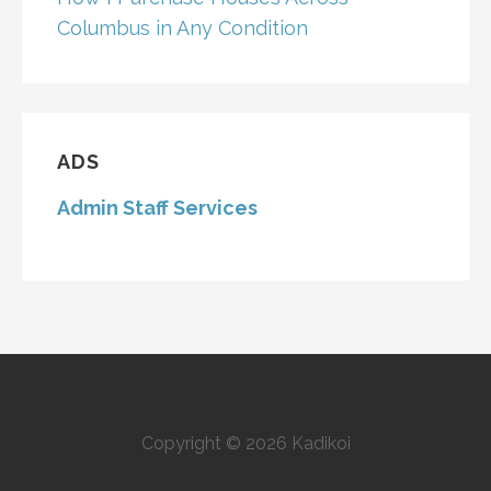
Columbus in Any Condition
ADS
Admin Staff Services
Copyright © 2026 Kadikoi