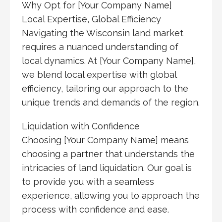
Why Opt for [Your Company Name]
Local Expertise, Global Efficiency
Navigating the Wisconsin land market
requires a nuanced understanding of
local dynamics. At [Your Company Name],
we blend local expertise with global
efficiency, tailoring our approach to the
unique trends and demands of the region.
Liquidation with Confidence
Choosing [Your Company Name] means
choosing a partner that understands the
intricacies of land liquidation. Our goal is
to provide you with a seamless
experience, allowing you to approach the
process with confidence and ease.