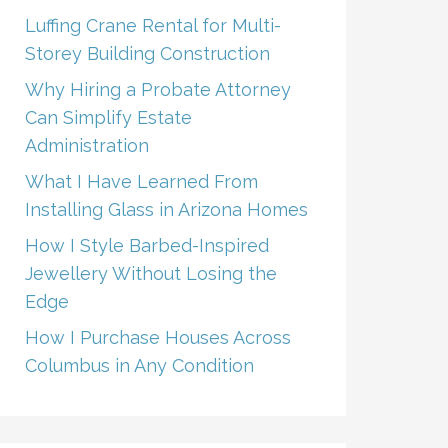
Luffing Crane Rental for Multi-
Storey Building Construction
Why Hiring a Probate Attorney
Can Simplify Estate
Administration
What I Have Learned From
Installing Glass in Arizona Homes
How I Style Barbed-Inspired
Jewellery Without Losing the
Edge
How I Purchase Houses Across
Columbus in Any Condition