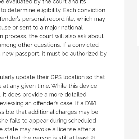
e evaluated by the court and its
to determine eligibility. Each conviction
offender’s personal record file, which may
ouse or sent to a major national
n process, the court will also ask about
among other questions. If a convicted
a new passport, it must be authorized by
ularly update their GPS location so that
at any given time. While this device
 it does provide a more detailed
 reviewing an offender’s case. If a DWI
possible that additional charges may be
r she fails to appear during scheduled
e state may revoke a license after a
ed that the person is still at least 21