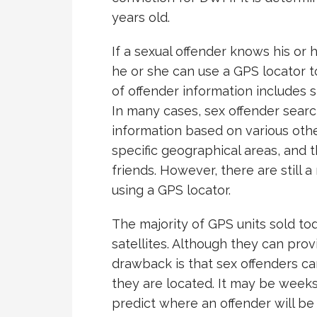
years old.
If a sexual offender knows his or
he or she can use a GPS locator to
of offender information includes 
In many cases, sex offender searc
information based on various other
specific geographical areas, and 
friends. However, there are still
using a GPS locator.
The majority of GPS units sold to
satellites. Although they can provi
drawback is that sex offenders 
they are located. It may be week
predict where an offender will be