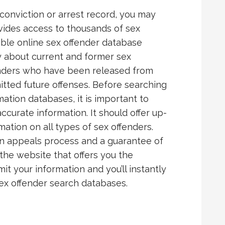
conviction or arrest record, you may
ovides access to thousands of sex
iable online sex offender database
ly about current and former sex
enders who have been released from
ted future offenses. Before searching
ation databases, it is important to
curate information. It should offer up-
tion on all types of sex offenders.
an appeals process and a guarantee of
 the website that offers you the
t your information and you’ll instantly
ex offender search databases.