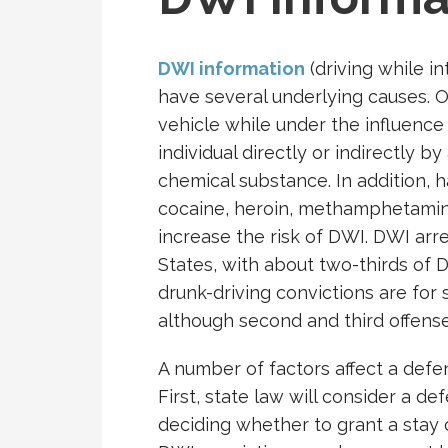
DWI information
(driving while i
have several underlying causes. 
vehicle while under the influenc
individual directly or indirectly b
chemical substance. In addition, ha
cocaine, heroin, methamphetami
increase the risk of DWI. DWI arre
States, with about two-thirds of D
drunk-driving convictions are for 
although second and third offense
A number of factors affect a defend
First, state law will consider a de
deciding whether to grant a stay 