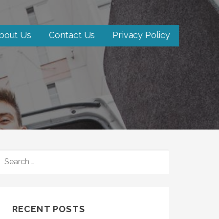
bout Us
Contact Us
Privacy Policy
SEARCH
FOR:
RECENT POSTS