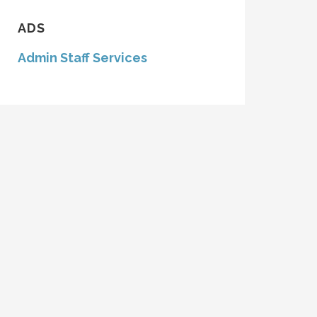
ADS
Admin Staff Services