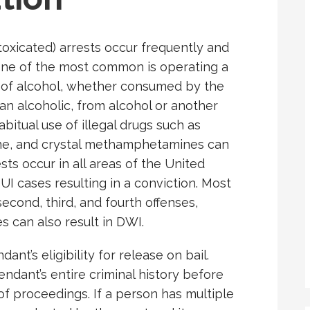
ntoxicated) arrests occur frequently and
One of the most common is operating a
e of alcohol, whether consumed by the
y an alcoholic, from alcohol or another
bitual use of illegal drugs such as
ne, and crystal methamphetamines can
sts occur in all areas of the United
UI cases resulting in a conviction. Most
second, third, and fourth offenses,
s can also result in DWI.
ant’s eligibility for release on bail.
fendant’s entire criminal history before
of proceedings. If a person has multiple