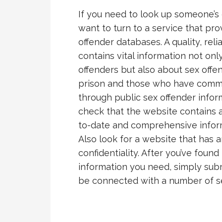
If you need to look up someone’s 
want to turn to a service that pr
offender databases. A quality, rel
contains vital information not on
offenders but also about sex off
prison and those who have commit
through public sex offender inform
check that the website contains ac
to-date and comprehensive informa
Also look for a website that has 
confidentiality. After you’ve found
information you need, simply submi
be connected with a number of s