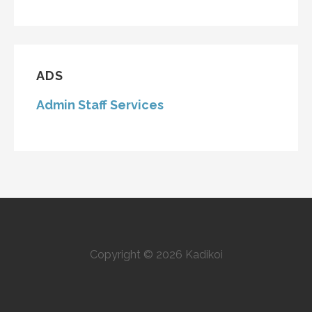
ADS
Admin Staff Services
Copyright © 2026 Kadikoi