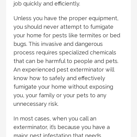
job quickly and efficiently.
Unless you have the proper equipment,
you should never attempt to fumigate
your home for pests like termites or bed
bugs. This invasive and dangerous
process requires specialized chemicals
that can be harmful to people and pets.
An experienced pest exterminator will
know how to safely and effectively
fumigate your home without exposing
you, your family or your pets to any
unnecessary risk.
In most cases, when you call an
exterminator, it’s because you have a
major pest infestation that needs