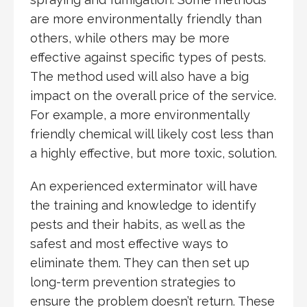
are more environmentally friendly than
others, while others may be more
effective against specific types of pests.
The method used will also have a big
impact on the overall price of the service.
For example, a more environmentally
friendly chemical will likely cost less than
a highly effective, but more toxic, solution.
An experienced exterminator will have
the training and knowledge to identify
pests and their habits, as well as the
safest and most effective ways to
eliminate them. They can then set up
long-term prevention strategies to
ensure the problem doesn’t return. These