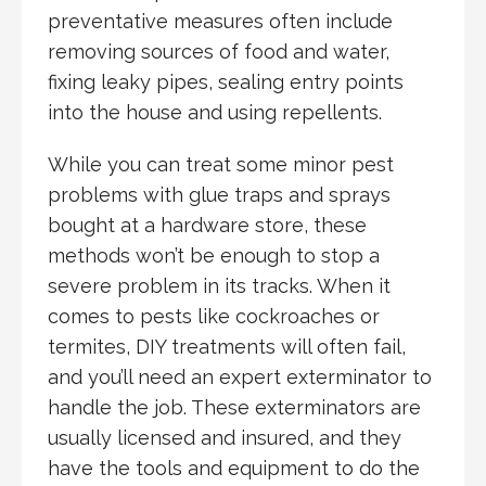
preventative measures often include
removing sources of food and water,
fixing leaky pipes, sealing entry points
into the house and using repellents.
While you can treat some minor pest
problems with glue traps and sprays
bought at a hardware store, these
methods won’t be enough to stop a
severe problem in its tracks. When it
comes to pests like cockroaches or
termites, DIY treatments will often fail,
and you’ll need an expert exterminator to
handle the job. These exterminators are
usually licensed and insured, and they
have the tools and equipment to do the