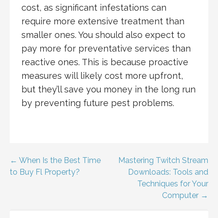
cost, as significant infestations can
require more extensive treatment than
smaller ones. You should also expect to
pay more for preventative services than
reactive ones. This is because proactive
measures will likely cost more upfront,
but they’ll save you money in the long run
by preventing future pest problems.
Post
← When Is the Best Time
Mastering Twitch Stream
to Buy Fl Property?
Downloads: Tools and
navigation
Techniques for Your
Computer →
SEARCH