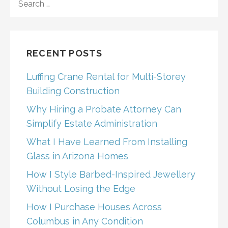
FOR:
RECENT POSTS
Luffing Crane Rental for Multi-Storey
Building Construction
Why Hiring a Probate Attorney Can
Simplify Estate Administration
What I Have Learned From Installing
Glass in Arizona Homes
How I Style Barbed-Inspired Jewellery
Without Losing the Edge
How I Purchase Houses Across
Columbus in Any Condition