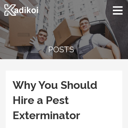
Skip
to
content
Kadikoi
Arts & Culture
POSTS
Why You Should
Hire a Pest
Exterminator