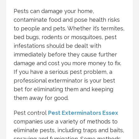
Pests can damage your home,
contaminate food and pose health risks
to people and pets. Whether it’s termites,
bed bugs, rodents or mosquitoes, pest
infestations should be dealt with
immediately before they cause further
damage and cost you more money to fix.
If you have a serious pest problem, a
professional exterminator is your best
bet for eliminating them and keeping
them away for good.
Pest control
Pest Exterminators Essex
companies use a variety of methods to
eliminate pests, including traps and baits,
spraying and fumigation. Some methods