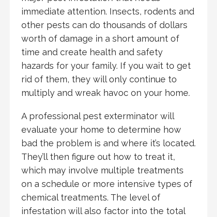
immediate attention. Insects, rodents and
other pests can do thousands of dollars
worth of damage in a short amount of
time and create health and safety
hazards for your family. If you wait to get
rid of them, they will only continue to
multiply and wreak havoc on your home.
A professional pest exterminator will
evaluate your home to determine how
bad the problem is and where it’s located.
They’ll then figure out how to treat it,
which may involve multiple treatments
on a schedule or more intensive types of
chemical treatments. The level of
infestation will also factor into the total