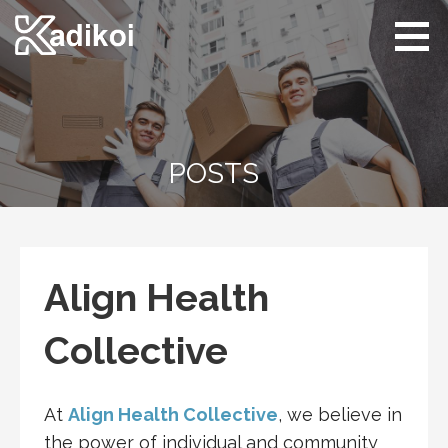
Skip
to
content
Kadikoi
Arts & Culture
POSTS
Align Health
Collective
At
Align Health Collective
, we believe in
the power of individual and community