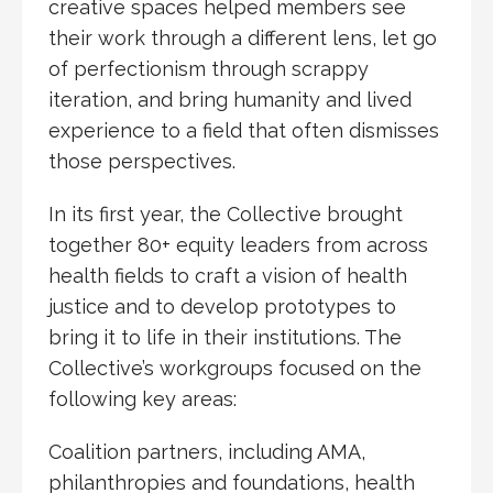
creative spaces helped members see
their work through a different lens, let go
of perfectionism through scrappy
iteration, and bring humanity and lived
experience to a field that often dismisses
those perspectives.
In its first year, the Collective brought
together 80+ equity leaders from across
health fields to craft a vision of health
justice and to develop prototypes to
bring it to life in their institutions. The
Collective’s workgroups focused on the
following key areas:
Coalition partners, including AMA,
philanthropies and foundations, health