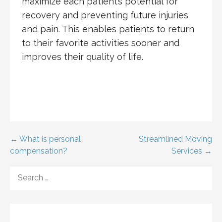
maximize each patient’s potential for
recovery and preventing future injuries
and pain. This enables patients to return
to their favorite activities sooner and
improves their quality of life.
Post
← What is personal
Streamlined Moving
compensation?
Services →
navigation
SEARCH
FOR: