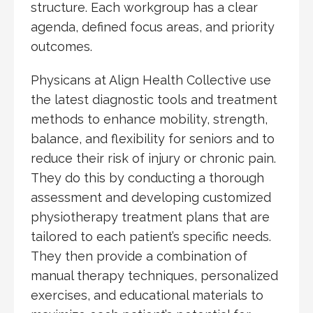
structure. Each workgroup has a clear
agenda, defined focus areas, and priority
outcomes.
Physicans at Align Health Collective use
the latest diagnostic tools and treatment
methods to enhance mobility, strength,
balance, and flexibility for seniors and to
reduce their risk of injury or chronic pain.
They do this by conducting a thorough
assessment and developing customized
physiotherapy treatment plans that are
tailored to each patient’s specific needs.
They then provide a combination of
manual therapy techniques, personalized
exercises, and educational materials to