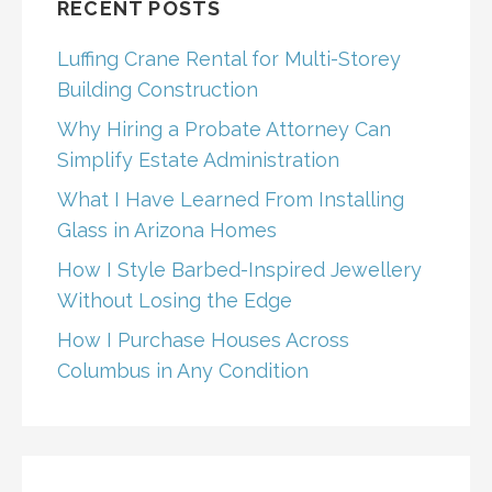
RECENT POSTS
Luffing Crane Rental for Multi-Storey
Building Construction
Why Hiring a Probate Attorney Can
Simplify Estate Administration
What I Have Learned From Installing
Glass in Arizona Homes
How I Style Barbed-Inspired Jewellery
Without Losing the Edge
How I Purchase Houses Across
Columbus in Any Condition