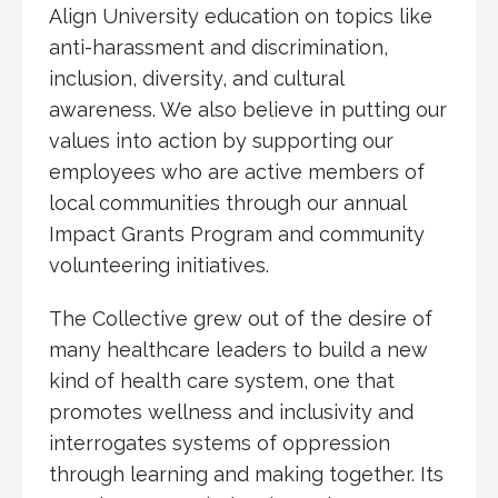
Align University education on topics like
anti-harassment and discrimination,
inclusion, diversity, and cultural
awareness. We also believe in putting our
values into action by supporting our
employees who are active members of
local communities through our annual
Impact Grants Program and community
volunteering initiatives.
The Collective grew out of the desire of
many healthcare leaders to build a new
kind of health care system, one that
promotes wellness and inclusivity and
interrogates systems of oppression
through learning and making together. Its