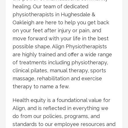
healing. Our team of dedicated
physiotherapists in Hughesdale &
Oakleigh are here to help you get back
on your feet after injury or pain, and
move forward with your life in the best
possible shape. Align Physiotherapists
are highly trained and offer a wide range
of treatments including physiotherapy,
clinical pilates, manual therapy, sports
massage, rehabilitation and exercise
therapy to name a few.
Health equity is a foundational value for
Align, and is reflected in everything we
do from our policies, programs, and
standards to our employee resources and