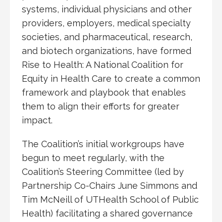
systems, individual physicians and other
providers, employers, medical specialty
societies, and pharmaceutical, research,
and biotech organizations, have formed
Rise to Health: A National Coalition for
Equity in Health Care to create a common
framework and playbook that enables
them to align their efforts for greater
impact.
The Coalition’s initial workgroups have
begun to meet regularly, with the
Coalition’s Steering Committee (led by
Partnership Co-Chairs June Simmons and
Tim McNeill of UTHealth School of Public
Health) facilitating a shared governance