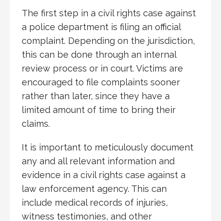
The first step in a civil rights case against
a police department is filing an official
complaint. Depending on the jurisdiction,
this can be done through an internal
review process or in court. Victims are
encouraged to file complaints sooner
rather than later, since they have a
limited amount of time to bring their
claims.
It is important to meticulously document
any and all relevant information and
evidence in a civil rights case against a
law enforcement agency. This can
include medical records of injuries,
witness testimonies, and other