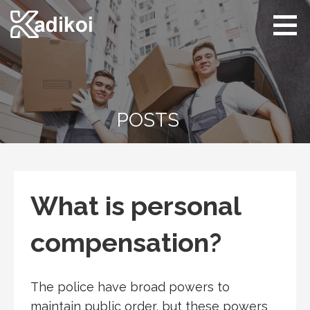
Skip
to
content
Kadikoi
Arts & Culture
POSTS
What is personal
compensation?
The police have broad powers to
maintain public order, but these powers