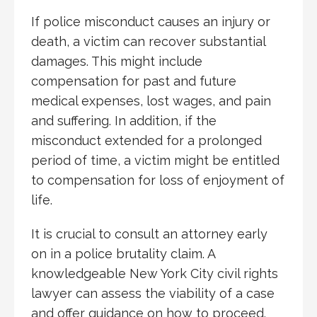
If police misconduct causes an injury or
death, a victim can recover substantial
damages. This might include
compensation for past and future
medical expenses, lost wages, and pain
and suffering. In addition, if the
misconduct extended for a prolonged
period of time, a victim might be entitled
to compensation for loss of enjoyment of
life.
It is crucial to consult an attorney early
on in a police brutality claim. A
knowledgeable New York City civil rights
lawyer can assess the viability of a case
and offer guidance on how to proceed.