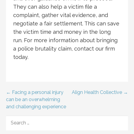
They can also help a victim file a
complaint, gather vital evidence, and
negotiate a fair settlement. This can save
the victim time and money in the long
run. For more information about bringing
a police brutality claim, contact our firm
today.
Post
← Facing a personal injury
Align Health Collective →
can be an overwhelming
navigation
and challenging experience
SEARCH
FOR: