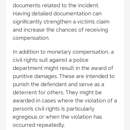
documents related to the incident.
Having detailed documentation can
significantly strengthen a victim’s claim
and increase the chances of receiving
compensation.
In addition to monetary compensation, a
civil rights suit against a police
department might result in the award of
punitive damages. These are intended to
punish the defendant and serve as a
deterrent for others. They might be
awarded in cases where the violation of a
person’s civil rights is particularly
egregious or when the violation has
occurred repeatedly.