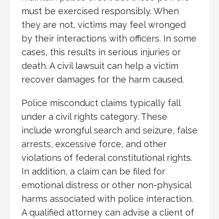
must be exercised responsibly. When
they are not, victims may feel wronged
by their interactions with officers. In some
cases, this results in serious injuries or
death. A civil lawsuit can help a victim
recover damages for the harm caused.
Police misconduct claims typically fall
under a civil rights category. These
include wrongful search and seizure, false
arrests, excessive force, and other
violations of federal constitutional rights.
In addition, a claim can be filed for
emotional distress or other non-physical
harms associated with police interaction.
A qualified attorney can advise a client of