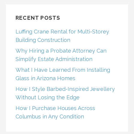
RECENT POSTS
Luffing Crane Rental for Multi-Storey
Building Construction
Why Hiring a Probate Attorney Can
Simplify Estate Administration
What I Have Learned From Installing
Glass in Arizona Homes
How I Style Barbed-Inspired Jewellery
Without Losing the Edge
How I Purchase Houses Across
Columbus in Any Condition