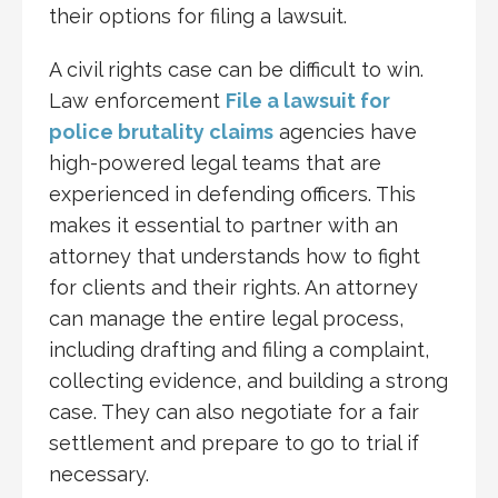
their options for filing a lawsuit.
A civil rights case can be difficult to win.
Law enforcement
File a lawsuit for
police brutality claims
agencies have
high-powered legal teams that are
experienced in defending officers. This
makes it essential to partner with an
attorney that understands how to fight
for clients and their rights. An attorney
can manage the entire legal process,
including drafting and filing a complaint,
collecting evidence, and building a strong
case. They can also negotiate for a fair
settlement and prepare to go to trial if
necessary.